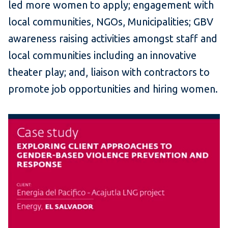
led more women to apply; engagement with
local communities, NGOs, Municipalities; GBV
awareness raising activities amongst staff and
local communities including an innovative
theater play; and, liaison with contractors to
promote job opportunities and hiring women.