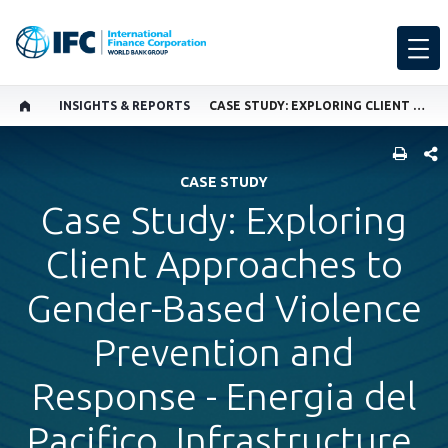
INSIGHTS & REPORTS
CASE STUDY: EXPLORING CLIENT APPROACHES TO GENDER-BASED VIOLENCE PREVENTION AND RESPONSE - ENERGIA DEL PACIFICO, INFRASTRUCTURE, EL SALVADOR
SHARE
CASE STUDY
Case Study: Exploring
Client Approaches to
Gender-Based Violence
Prevention and
Response - Energia del
Pacifico, Infrastructure,