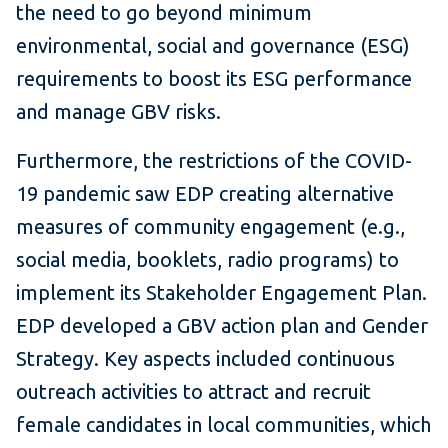
the need to go beyond minimum
environmental, social and governance (ESG)
requirements to boost its ESG performance
and manage GBV risks.
Furthermore, the restrictions of the COVID-
19 pandemic saw EDP creating alternative
measures of community engagement (e.g.,
social media, booklets, radio programs) to
implement its Stakeholder Engagement Plan.
EDP developed a GBV action plan and Gender
Strategy. Key aspects included continuous
outreach activities to attract and recruit
female candidates in local communities, which