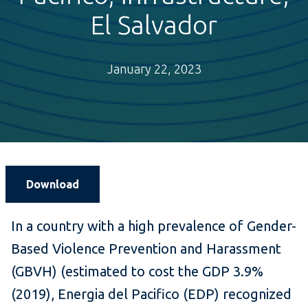
El Salvador
January 22, 2023
Download
In a country with a high prevalence of Gender-
Based Violence Prevention and Harassment
(GBVH) (estimated to cost the GDP 3.9%
(2019), Energia del Pacifico (EDP) recognized