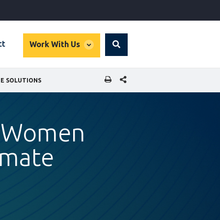
global
ct
Work With Us
Search
dropdown
SHARE THIS PAGE
TE SOLUTIONS
or Women
imate