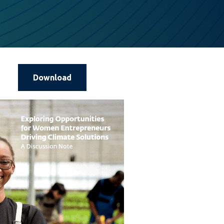
Download