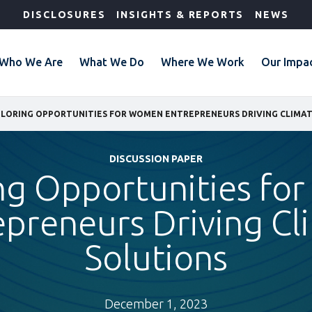
DISCLOSURES
INSIGHTS & REPORTS
NEWS
Who We Are
What We Do
Where We Work
Our Impa
LORING OPPORTUNITIES FOR WOMEN ENTREPRENEURS DRIVING CLIMA
DISCUSSION PAPER
ng Opportunities f
epreneurs Driving Cl
Solutions
December 1, 2023