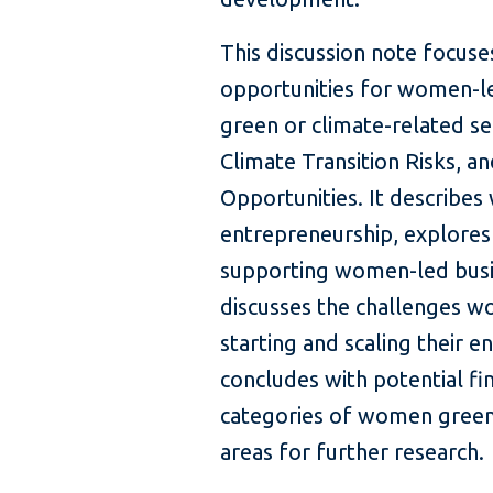
This discussion note focuse
opportunities for women-le
green or climate-related se
Climate Transition Risks, a
Opportunities. It describe
entrepreneurship, explores 
supporting women-led busin
discusses the challenges wo
starting and scaling their e
concludes with potential fi
categories of women green
areas for further research.