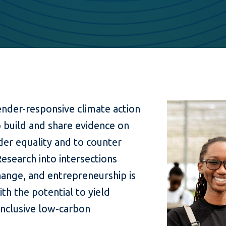
gender-responsive climate action
o build and share evidence on
der equality and to counter
Research into intersections
ange, and entrepreneurship is
th the potential to yield
 inclusive low-carbon