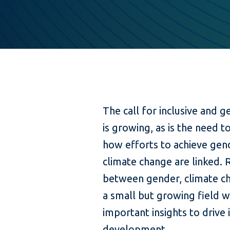
The call for inclusive and 
is growing, as is the need t
how efforts to achieve gen
climate change are linked. 
between gender, climate ch
a small but growing field wi
important insights to drive
development.