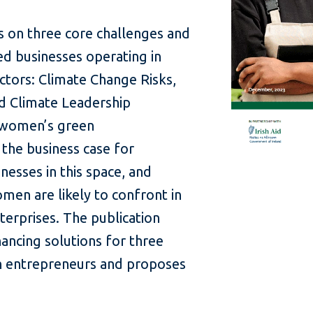
s on three core challenges and
d businesses operating in
ctors: Climate Change Risks,
nd Climate Leadership
s women’s green
the business case for
esses in this space, and
men are likely to confront in
nterprises. The publication
nancing solutions for three
 entrepreneurs and proposes