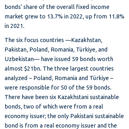
bonds' share of the overall fixed income
market grew to 13.7% in 2022, up from 11.8%
in 2021.
The six focus countries —Kazakhstan,
Pakistan, Poland, Romania, Türkiye, and
Uzbekistan— have issued 59 bonds worth
almost $21bn. The three largest countries
analyzed – Poland, Romania and Türkiye –
were responsible for 50 of the 59 bonds.
There have been six Kazakhstani sustainable
bonds, two of which were from a real
economy issuer; the only Pakistani sustainable
bond is from a real economy issuer and the