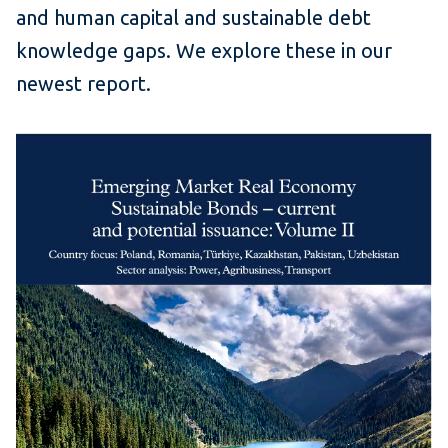
and human capital and sustainable debt
knowledge gaps. We explore these in our
newest report.