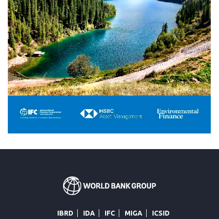
IBRD
IDA
IFC
MIGA
ICSID