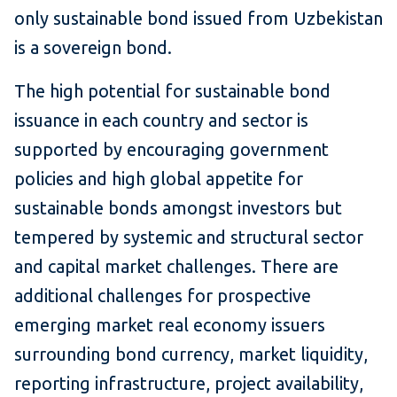
only sustainable bond issued from Uzbekistan
is a sovereign bond.
The high potential for sustainable bond
issuance in each country and sector is
supported by encouraging government
policies and high global appetite for
sustainable bonds amongst investors but
tempered by systemic and structural sector
and capital market challenges. There are
additional challenges for prospective
emerging market real economy issuers
surrounding bond currency, market liquidity,
reporting infrastructure, project availability,