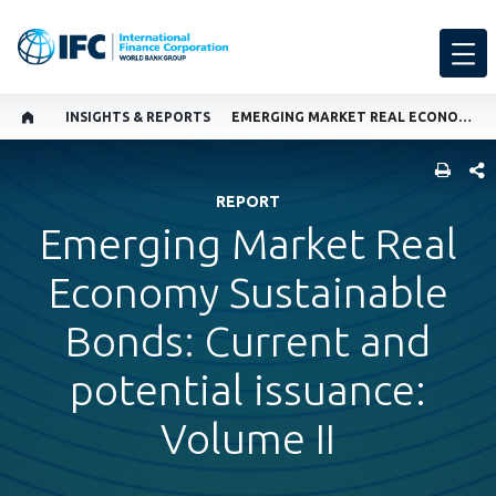
INSIGHTS & REPORTS
EMERGING MARKET REAL ECONOMY SUSTAINABLE BONDS, VOL II
SHARE
REPORT
Emerging Market Real
Economy Sustainable
Bonds: Current and
potential issuance:
Volume II