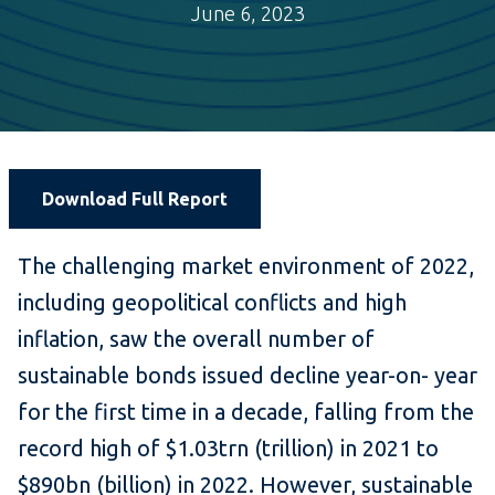
June 6, 2023
Download Full Report
The challenging market environment of 2022,
including geopolitical conflicts and high
inflation, saw the overall number of
sustainable bonds issued decline year-on- year
for the first time in a decade, falling from the
record high of $1.03trn (trillion) in 2021 to
$890bn (billion) in 2022. However, sustainable