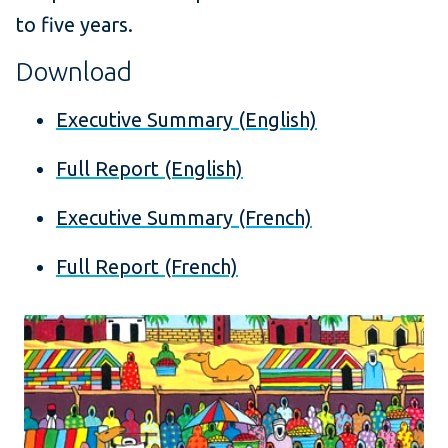
to five years.
Download
Executive Summary (English)
Full Report (English)
Executive Summary (French)
Full Report (French)