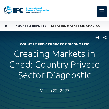
INSIGHTS & REPORTS
CREATING MARKETS IN CHAD: COUNTRY PRIVATE SECTOR DIAGNOSTIC
SHARE
COUNTRY PRIVATE SECTOR DIAGNOSTIC
Creating Markets in
Chad: Country Private
Sector Diagnostic
March 22, 2023