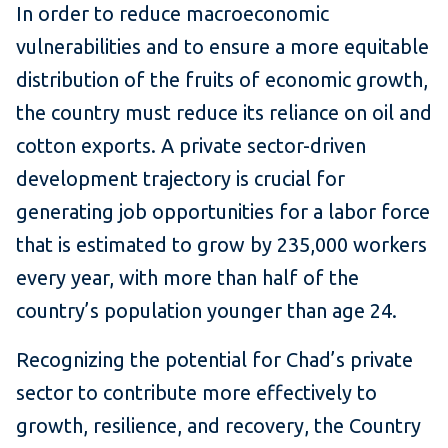
In order to reduce macroeconomic
vulnerabilities and to ensure a more equitable
distribution of the fruits of economic growth,
the country must reduce its reliance on oil and
cotton exports. A private sector-driven
development trajectory is crucial for
generating job opportunities for a labor force
that is estimated to grow by 235,000 workers
every year, with more than half of the
country’s population younger than age 24.
Recognizing the potential for Chad’s private
sector to contribute more effectively to
growth, resilience, and recovery, the Country