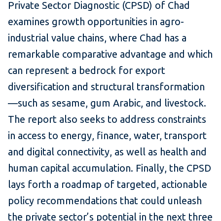
Private Sector Diagnostic (CPSD) of Chad
examines growth opportunities in agro-
industrial value chains, where Chad has a
remarkable comparative advantage and which
can represent a bedrock for export
diversification and structural transformation
—such as sesame, gum Arabic, and livestock.
The report also seeks to address constraints
in access to energy, finance, water, transport
and digital connectivity, as well as health and
human capital accumulation. Finally, the CPSD
lays forth a roadmap of targeted, actionable
policy recommendations that could unleash
the private sector’s potential in the next three