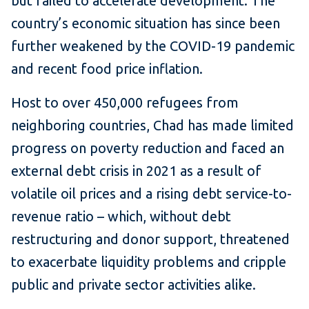
but failed to accelerate development. The
country’s economic situation has since been
further weakened by the COVID-19 pandemic
and recent food price inflation.
Host to over 450,000 refugees from
neighboring countries, Chad has made limited
progress on poverty reduction and faced an
external debt crisis in 2021 as a result of
volatile oil prices and a rising debt service-to-
revenue ratio – which, without debt
restructuring and donor support, threatened
to exacerbate liquidity problems and cripple
public and private sector activities alike.