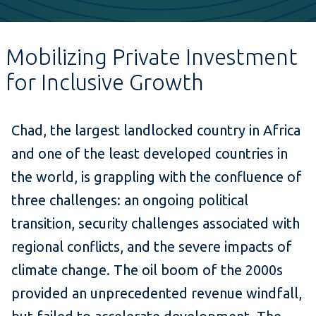
Mobilizing Private Investment
for Inclusive Growth
Chad, the largest landlocked country in Africa
and one of the least developed countries in
the world, is grappling with the confluence of
three challenges: an ongoing political
transition, security challenges associated with
regional conflicts, and the severe impacts of
climate change. The oil boom of the 2000s
provided an unprecedented revenue windfall,