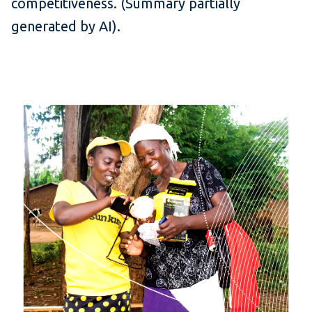
competitiveness. (Summary partially
generated by AI).