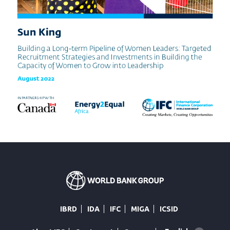
IBRD
IDA
IFC
MIGA
ICSID