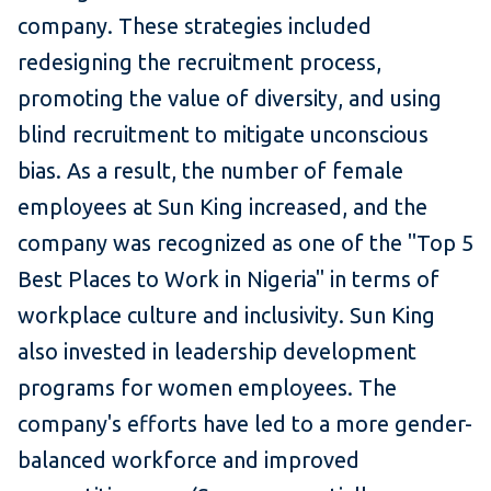
company. These strategies included
redesigning the recruitment process,
promoting the value of diversity, and using
blind recruitment to mitigate unconscious
bias. As a result, the number of female
employees at Sun King increased, and the
company was recognized as one of the "Top 5
Best Places to Work in Nigeria" in terms of
workplace culture and inclusivity. Sun King
also invested in leadership development
programs for women employees. The
company's efforts have led to a more gender-
balanced workforce and improved