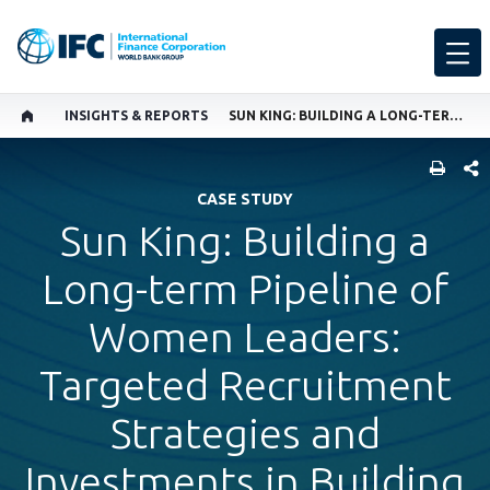
INSIGHTS & REPORTS
SUN KING: BUILDING A LONG-TERM PIPELINE OF WOMEN LEADERS: TARGETED RECRUITMENT STRATEGIES AND INVESTMENTS IN BUILDING THE CAPACITY OF WOMEN TO GROW INTO LEADERSHIP
SHARE
CASE STUDY
Sun King: Building a
Long-term Pipeline of
Women Leaders:
Targeted Recruitment
Strategies and
Investments in Building