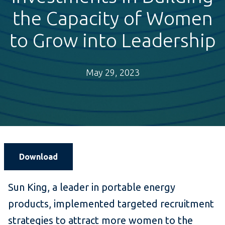
the Capacity of Women
to Grow into Leadership
May 29, 2023
Download
Sun King, a leader in portable energy
products, implemented targeted recruitment
strategies to attract more women to the