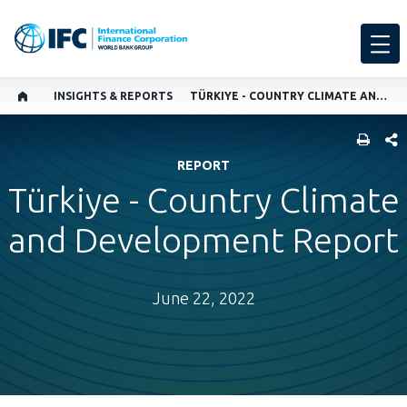
INSIGHTS & REPORTS
TÜRKIYE - COUNTRY CLIMATE AND DEVELOPMENT REPORT
SHARE
REPORT
Türkiye - Country Climate
and Development Report
June 22, 2022