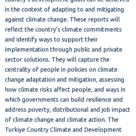
in the context of adapting to and mitigating
against climate change. These reports will
reflect the country’s climate commitments
and identify ways to support their
implementation through public and private
sector solutions. They will capture the
centrality of people in policies on climate
change adaptation and mitigation, assessing
how climate risks affect people, and ways in
which governments can build resilience and
address poverty, distributional and job impact
of climate change and climate action. The
Turkiye Country Climate and Development