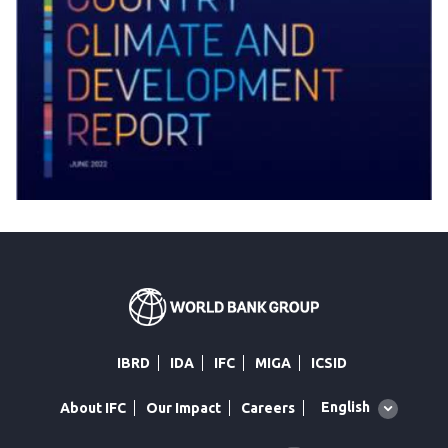
IBRD
IDA
IFC
MIGA
ICSID
Global
English
About IFC
Our Impact
Careers
language
toggler