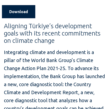
Download
Aligning Türkiye’s development
goals with its recent commitments
on climate change
Integrating climate and development is a
pillar of the World Bank Group’s Climate
Change Action Plan 2021-25. To advance its
implementation, the Bank Group has launched
a new, core diagnostic tool: the Country
Climate and Development Report, a new,
core diagnostic tool that analyzes how a
country’s development goals can be achieved