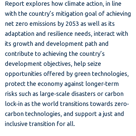
Report explores how climate action, in line
with the country’s mitigation goal of achieving
net zero emissions by 2053 as well as its
adaptation and resilience needs, interact with
its growth and development path and
contribute to achieving the country’s
development objectives, help seize
opportunities offered by green technologies,
protect the economy against longer-term
risks such as large-scale disasters or carbon
lock-in as the world transitions towards zero-
carbon technologies, and support a just and
inclusive transition for all.