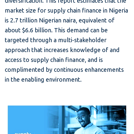
diversification. This report estimates that the
market size for supply chain finance in Nigeria
is 2.7 trillion Nigerian naira, equivalent of
about $6.6 billion. This demand can be
targeted through a multi-stakeholder
approach that increases knowledge of and
access to supply chain finance, and is
complimented by continuous enhancements
in the enabling environment.