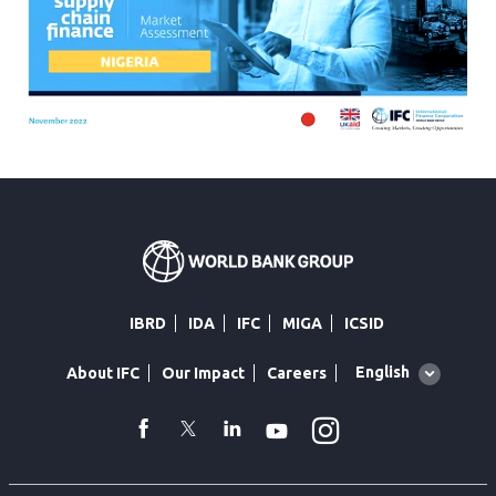
IBRD
IDA
IFC
MIGA
ICSID
Global
English
About IFC
Our Impact
Careers
language
toggler
Instagram
WhatsApp
facebook
Twitter
Linkedin
Youtube