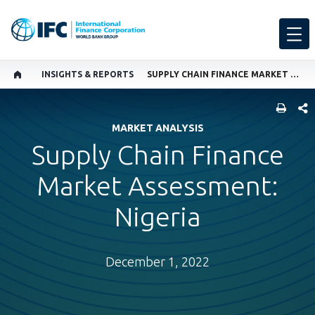
INSIGHTS & REPORTS
SUPPLY CHAIN FINANCE MARKET ASSESSMENT: NIGERIA
SHARE
MARKET ANALYSIS
Supply Chain Finance
Market Assessment:
Nigeria
December 1, 2022