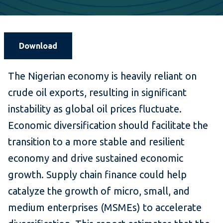
Download
The Nigerian economy is heavily reliant on
crude oil exports, resulting in significant
instability as global oil prices fluctuate.
Economic diversification should facilitate the
transition to a more stable and resilient
economy and drive sustained economic
growth. Supply chain finance could help
catalyze the growth of micro, small, and
medium enterprises (MSMEs) to accelerate