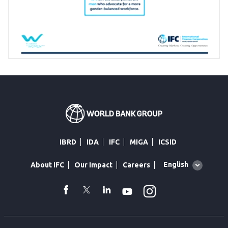
IBRD
IDA
IFC
MIGA
ICSID
Global
English
About IFC
Our Impact
Careers
language
toggler
Instagram
WhatsApp
facebook
Twitter
Linkedin
Youtube