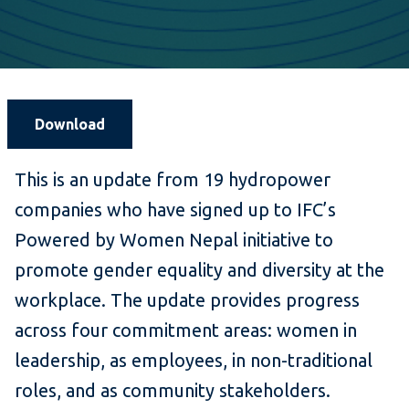
Download
This is an update from 19 hydropower
companies who have signed up to IFC’s
Powered by Women Nepal initiative to
promote gender equality and diversity at the
workplace. The update provides progress
across four commitment areas: women in
leadership, as employees, in non-traditional
roles, and as community stakeholders.