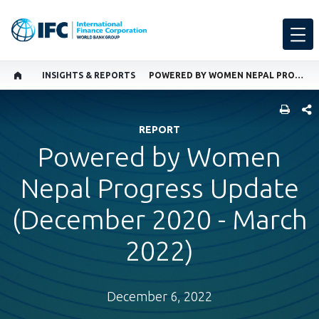
INSIGHTS & REPORTS
POWERED BY WOMEN NEPAL PROGRESS UPDATE (DECEMBER 2020 - MARCH 2022)
SHARE
REPORT
Powered by Women
Nepal Progress Update
(December 2020 - March
2022)
December 6, 2022