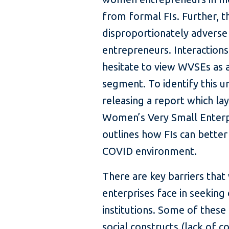
from formal FIs. Further, 
disproportionately advers
entrepreneurs. Interactions
hesitate to view WVSEs as 
segment. To identify this u
releasing a report which la
Women’s Very Small Enterpr
outlines how FIs can better
COVID environment.
There are key barriers tha
enterprises face in seeking 
institutions. Some of these 
social constructs (lack of co