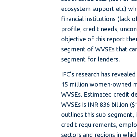
ecosystem support etc) whil
financial institutions (lack 
profile, credit needs, uncon
objective of this report ther
segment of WVSEs that can
segment for lenders.
IFC’s research has revealed
15 million women-owned mic
WVSEs. Estimated credit d
WVSEs is INR 836 billion ($1
outlines this sub-segment, 
credit requirements, emplo
sectors and regions in whic