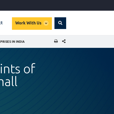
global
ct
Work With Us
Search
dropdown
SHARE THIS PAGE
ISES IN INDIA
ints of
all