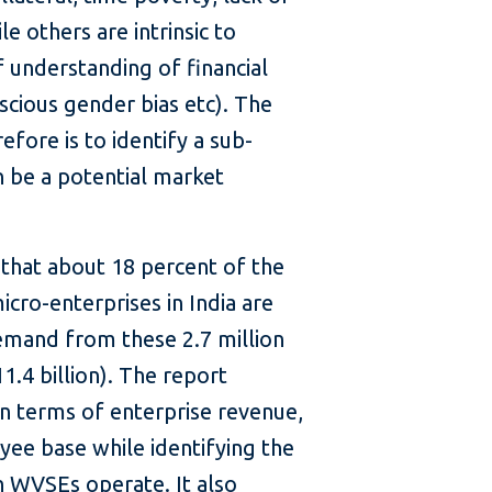
e others are intrinsic to
of understanding of financial
scious gender bias etc). The
efore is to identify a sub-
 be a potential market
 that about 18 percent of the
ro-enterprises in India are
emand from these 2.7 million
1.4 billion). The report
in terms of enterprise revenue,
yee base while identifying the
h WVSEs operate. It also