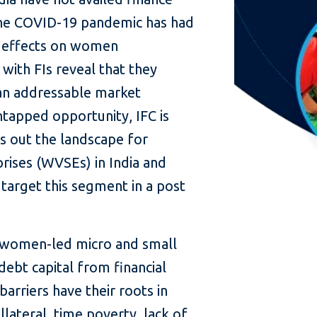
the COVID-19 pandemic has had
e effects on women
 with FIs reveal that they
an addressable market
ntapped opportunity, IFC is
ys out the landscape for
ises (WVSEs) in India and
 target this segment in a post
t women-led micro and small
debt capital from financial
barriers have their roots in
llateral, time poverty, lack of