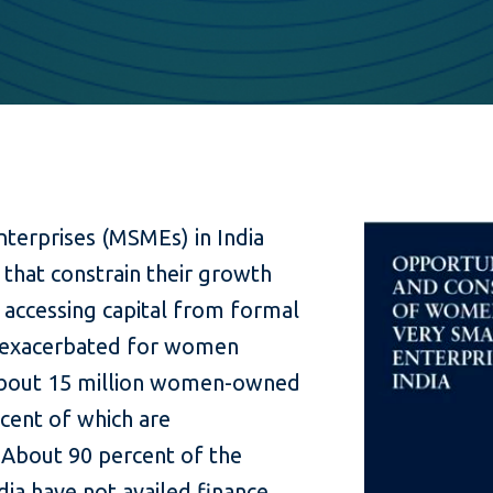
terprises (MSMEs) in India
 that constrain their growth
 accessing capital from formal
 is exacerbated for women
about 15 million women-owned
cent of which are
 About 90 percent of the
ia have not availed finance