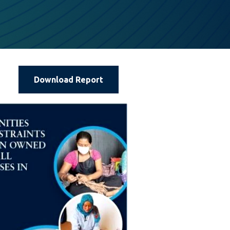
Download Report