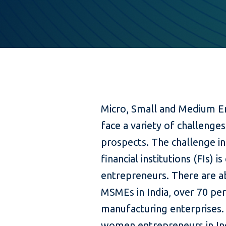
Micro, Small and Medium En
face a variety of challenges
prospects. The challenge in
financial institutions (FIs)
entrepreneurs. There are 
MSMEs in India, over 70 per
manufacturing enterprises.
women entrepreneurs in Ind