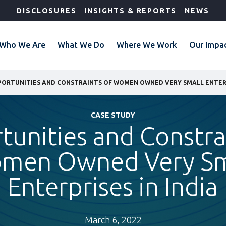
DISCLOSURES
INSIGHTS & REPORTS
NEWS
Who We Are
What We Do
Where We Work
Our Impa
ORTUNITIES AND CONSTRAINTS OF WOMEN OWNED VERY SMALL ENTERPR
CASE STUDY
unities and Constra
men Owned Very Sm
Enterprises in India
March 6, 2022