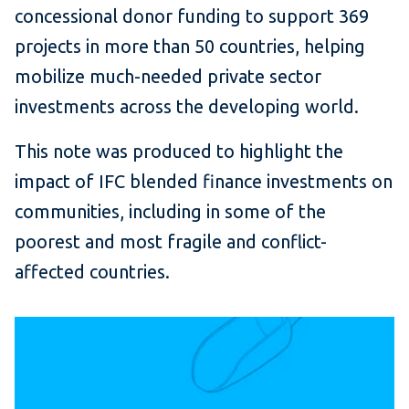
concessional donor funding to support 369
projects in more than 50 countries, helping
mobilize much-needed private sector
investments across the developing world.
This note was produced to highlight the
impact of IFC blended finance investments on
communities, including in some of the
poorest and most fragile and conflict-
affected countries.