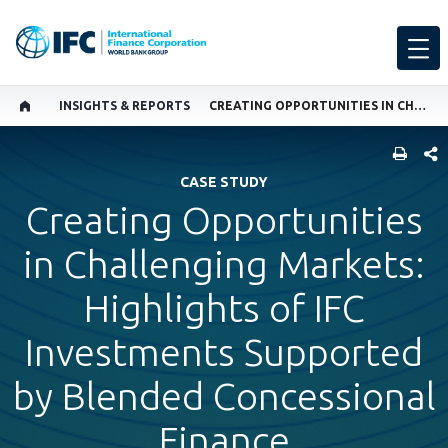
INSIGHTS & REPORTS
CREATING OPPORTUNITIES IN CHALLENGING MARKETS: HIGHLIGHTS OF IFC INVESTMENTS SUPPORTED BY BLENDED CONCESSIONAL FINANCE
SHARE
CASE STUDY
Creating Opportunities
in Challenging Markets:
Highlights of IFC
Investments Supported
by Blended Concessional
Finance