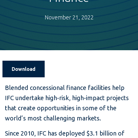
November 21, 2022
Download
Blended concessional finance facilities help
IFC undertake high-risk, high-impact projects
that create opportunities in some of the
world’s most challenging markets.
Since 2010, IFC has deployed $3.1 billion of