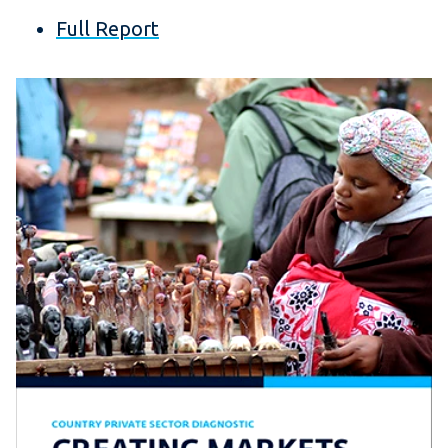
Full Report