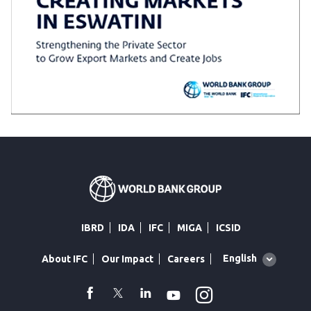
IBRD
IDA
IFC
MIGA
ICSID
Global
English
About IFC
Our Impact
Careers
language
toggler
Instagram
WhatsApp
facebook
Twitter
Linkedin
Youtube