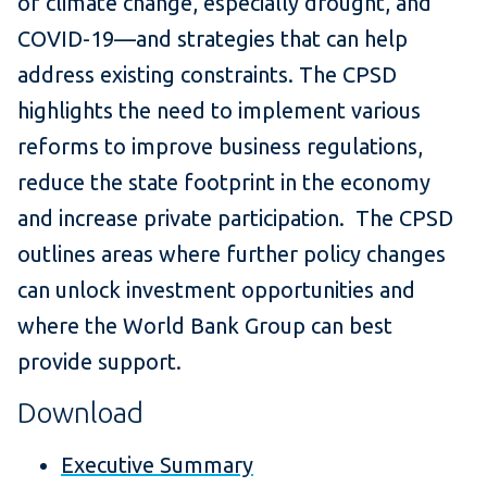
of climate change, especially drought, and
COVID-19—and strategies that can help
address existing constraints. The CPSD
highlights the need to implement various
reforms to improve business regulations,
reduce the state footprint in the economy
and increase private participation. The CPSD
outlines areas where further policy changes
can unlock investment opportunities and
where the World Bank Group can best
provide support.
Download
Executive Summary