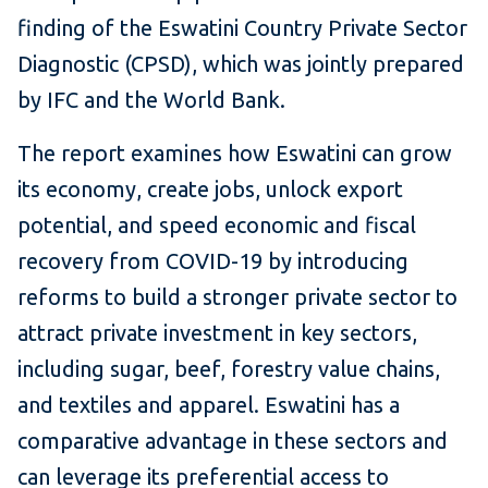
finding of the Eswatini Country Private Sector
Diagnostic (CPSD), which was jointly prepared
by IFC and the World Bank.
The report examines how Eswatini can grow
its economy, create jobs, unlock export
potential, and speed economic and fiscal
recovery from COVID-19 by introducing
reforms to build a stronger private sector to
attract private investment in key sectors,
including sugar, beef, forestry value chains,
and textiles and apparel. Eswatini has a
comparative advantage in these sectors and
can leverage its preferential access to