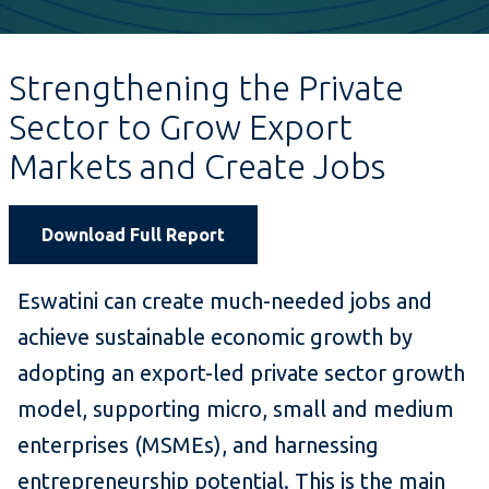
Strengthening the Private
Sector to Grow Export
Markets and Create Jobs
Download Full Report
Eswatini can create much-needed jobs and
achieve sustainable economic growth by
adopting an export-led private sector growth
model, supporting micro, small and medium
enterprises (MSMEs), and harnessing
entrepreneurship potential. This is the main