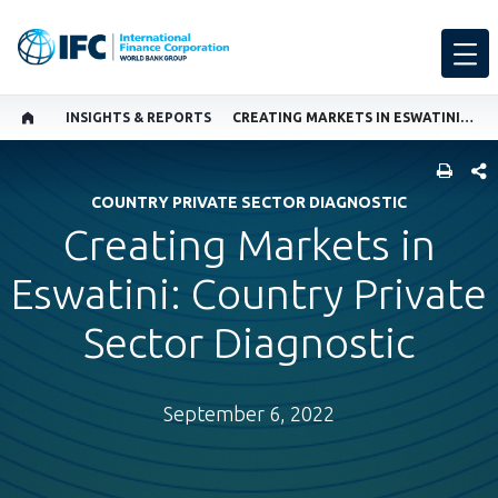
INSIGHTS & REPORTS
CREATING MARKETS IN ESWATINI: COUNTRY PRIVATE SECTOR DIAGNOSTIC
SHARE
COUNTRY PRIVATE SECTOR DIAGNOSTIC
Creating Markets in
Eswatini: Country Private
Sector Diagnostic
September 6, 2022