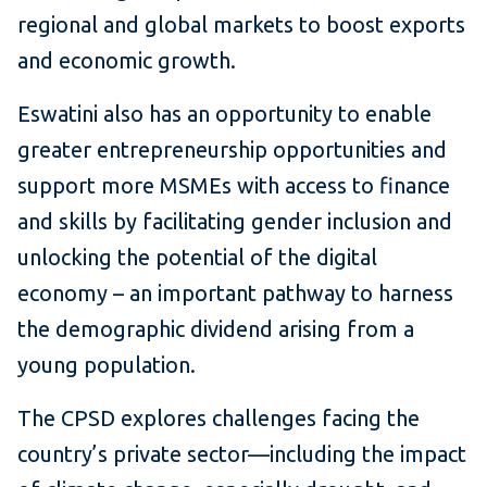
regional and global markets to boost exports
and economic growth.
Eswatini also has an opportunity to enable
greater entrepreneurship opportunities and
support more MSMEs with access to finance
and skills by facilitating gender inclusion and
unlocking the potential of the digital
economy – an important pathway to harness
the demographic dividend arising from a
young population.
The CPSD explores challenges facing the
country’s private sector—including the impact