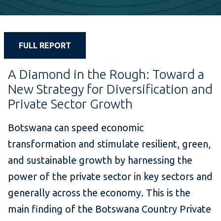
FULL REPORT
A Diamond in the Rough: Toward a
New Strategy for Diversification and
Private Sector Growth
Botswana can speed economic
transformation and stimulate resilient, green,
and sustainable growth by harnessing the
power of the private sector in key sectors and
generally across the economy. This is the
main finding of the Botswana Country Private