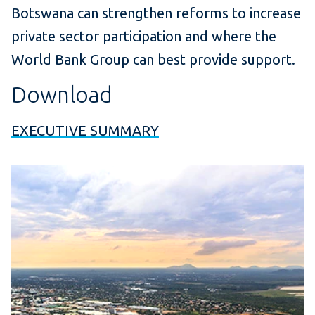
Botswana can strengthen reforms to increase
private sector participation and where the
World Bank Group can best provide support.
Download
EXECUTIVE SUMMARY