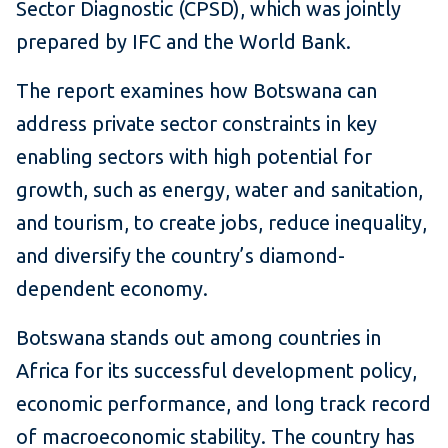
Sector Diagnostic (CPSD), which was jointly
prepared by IFC and the World Bank.
The report examines how Botswana can
address private sector constraints in key
enabling sectors with high potential for
growth, such as energy, water and sanitation,
and tourism, to create jobs, reduce inequality,
and diversify the country’s diamond-
dependent economy.
Botswana stands out among countries in
Africa for its successful development policy,
economic performance, and long track record
of macroeconomic stability. The country has