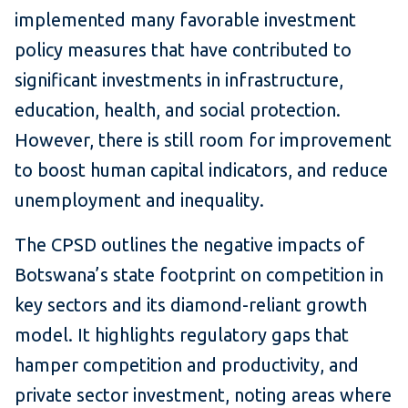
implemented many favorable investment
policy measures that have contributed to
significant investments in infrastructure,
education, health, and social protection.
However, there is still room for improvement
to boost human capital indicators, and reduce
unemployment and inequality.
The CPSD outlines the negative impacts of
Botswana’s state footprint on competition in
key sectors and its diamond-reliant growth
model. It highlights regulatory gaps that
hamper competition and productivity, and
private sector investment, noting areas where