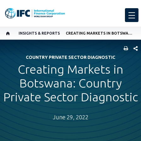
INSIGHTS & REPORTS
CREATING MARKETS IN BOTSWANA: COUNTRY PRIVATE SECTOR DIAGNOSTIC
SHARE
COUNTRY PRIVATE SECTOR DIAGNOSTIC
Creating Markets in
Botswana: Country
Private Sector Diagnostic
June 29, 2022