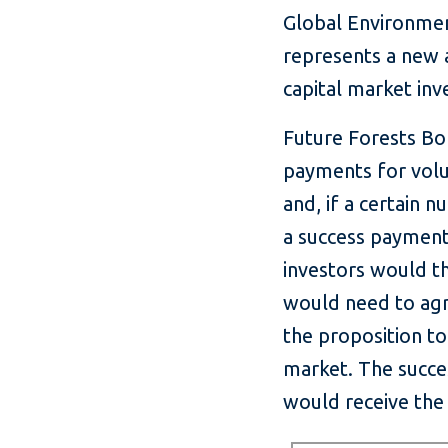
Global Environment
represents a new a
capital market in
Future Forests Bo
payments for volu
and, if a certain 
a success payment
investors would t
would need to agr
the proposition to
market. The succe
would receive the 