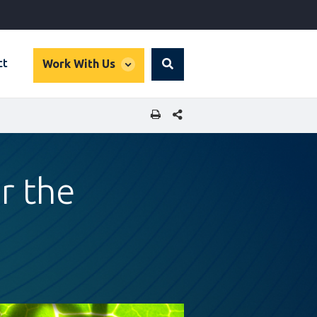
global
ct
Work With Us
Search
dropdown
SHARE THIS PAGE
r the