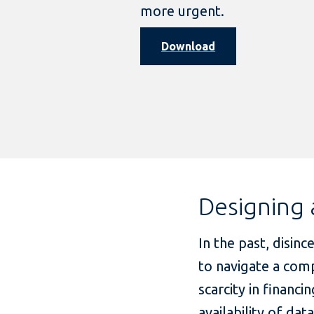
more urgent.
Download
Designing 
In the past, disinc
to navigate a comp
scarcity in finan
availability of da