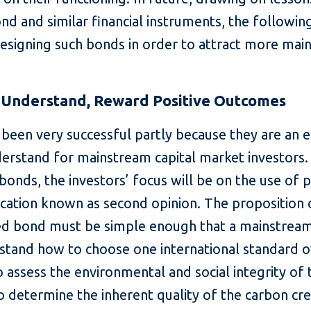
nd and similar financial instruments, the followin
designing such bonds in order to attract more mai
o-Understand, Reward Positive Outcomes
been very successful partly because they are an 
derstand for mainstream capital market investors.
 bonds, the investors’ focus will be on the use of 
ication known as second opinion. The proposition 
ked bond must be simple enough that a mainstream
stand how to choose one international standard o
assess the environmental and social integrity of 
o determine the inherent quality of the carbon cre