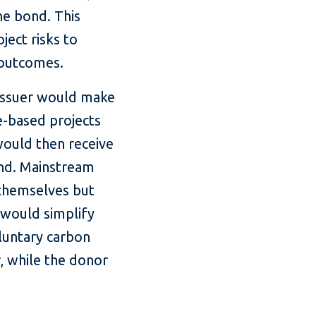
he bond. This
ject risks to
 outcomes.
 issuer would make
e-based projects
 would then receive
ond. Mainstream
 themselves but
 would simplify
oluntary carbon
 while the donor