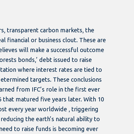
ors, transparent carbon markets, the
al financial or business clout. These are
elieves will make a successful outcome
forests bonds,’ debt issued to raise
ation where interest rates are tied to
etermined targets. These conclusions
rned from IFC’s role in the first ever
6 that matured five years later. With 10
lost every year worldwide , triggering
 reducing the earth’s natural ability to
need to raise funds is becoming ever