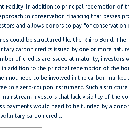
 Facility, in addition to principal redemption of t
pproach to conservation financing that passes pro
vestors and allows donors to pay for conservation
nds could be structured like the Rhino Bond. The
ntary carbon credits issued by one or more natur
number of credits are issued at maturity, investors
 in addition to the principal redemption of the b
hen not need to be involved in the carbon market
ee to a zero-coupon instrument. Such a structure
 mainstream investors that lack visibility of the v
ss payments would need to be funded by a donor,
voluntary carbon credit.