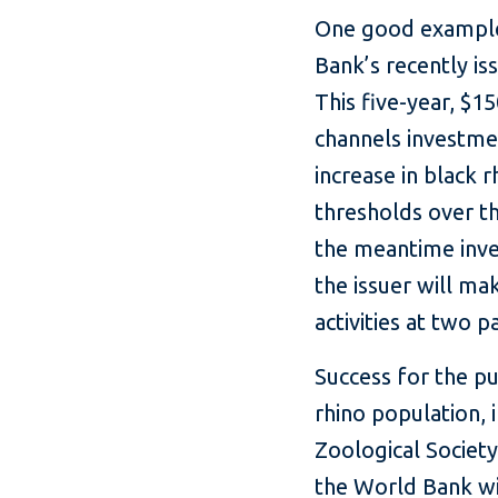
One good example 
Bank’s recently i
This five-year, $1
channels investme
increase in black 
thresholds over th
the meantime inve
the issuer will m
activities at two p
Success for the p
rhino population, 
Zoological Society
the World Bank wi