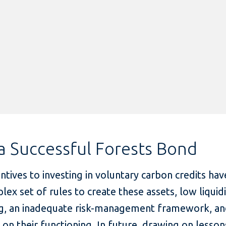
a Successful Forests Bond
entives to investing in voluntary carbon credits ha
lex set of rules to create these assets, low liquid
cing, an inadequate risk-management framework, an
ta on their functioning. In future, drawing on less