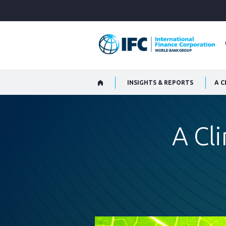
Skip
to
Main
Navigation
INSIGHTS & REPORTS
A C
A Cl