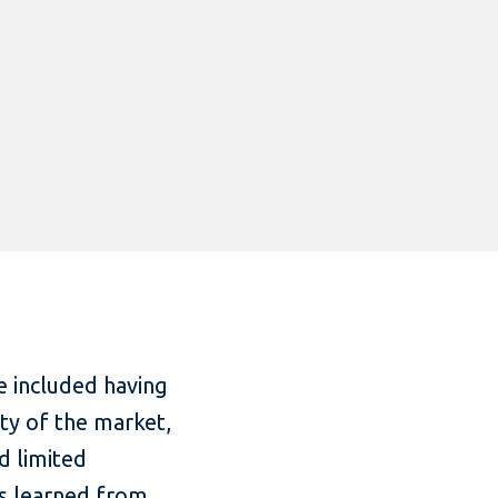
ve included having
ity of the market,
d limited
ons learned from