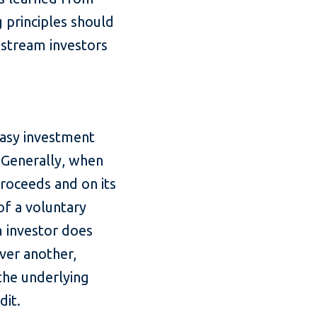
g principles should
nstream investors
easy investment
 Generally, when
proceeds and on its
of a voluntary
 investor does
ver another,
the underlying
dit.