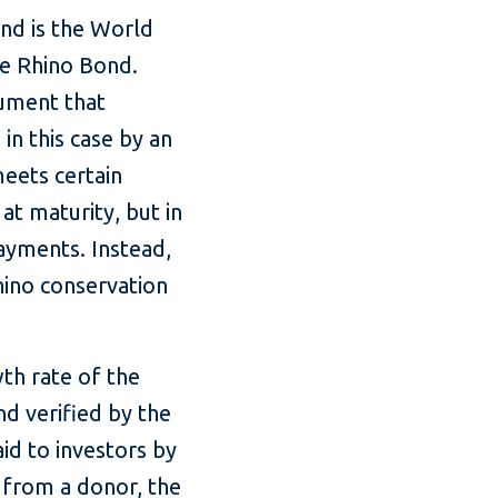
nd is the World
he Rhino Bond.
rument that
n this case by an
meets certain
at maturity, but in
ayments. Instead,
hino conservation
th rate of the
d verified by the
id to investors by
from a donor, the