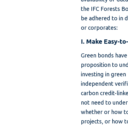
the IFC Forests Bo
be adhered to in 
or corporates:
I. Make Easy-t
Green bonds have 
proposition to un
investing in green
independent verif
carbon credit-lin
not need to under
whether or how to 
projects, or how t