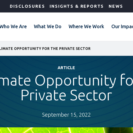
DISCLOSURES
INSIGHTS & REPORTS
NEWS
Who We Are
What We Do
Where We Work
Our Impa
LIMATE OPPORTUNITY FOR THE PRIVATE SECTOR
ARTICLE
imate Opportunity fo
Private Sector
September 15, 2022