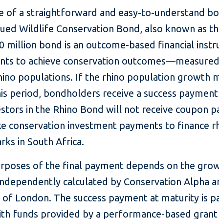
of a straightforward and easy-to-understand bo
ssued Wildlife Conservation Bond, also known as t
50 million bond is an outcome-based financial inst
nts to achieve conservation outcomes—measured i
rhino populations. If the rhino population growth 
is period, bondholders receive a success payment 
stors in the Rhino Bond will not receive coupon p
ake conservation investment payments to finance r
arks in South Africa.
urposes of the final payment depends on the grow
independently calculated by Conservation Alpha an
 of London. The success payment at maturity is pa
th funds provided by a performance-based grant 