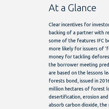
At a Glance
Clear incentives for invest
backing of a partner with re
some of the features IFC b
more likely for issuers of ‘
money for tackling deforest
the borrower meeting pred
are based on the lessons lea
forests bond, issued in 201
million hectares of forest 
desertification, erosion and
absorb carbon dioxide, the 