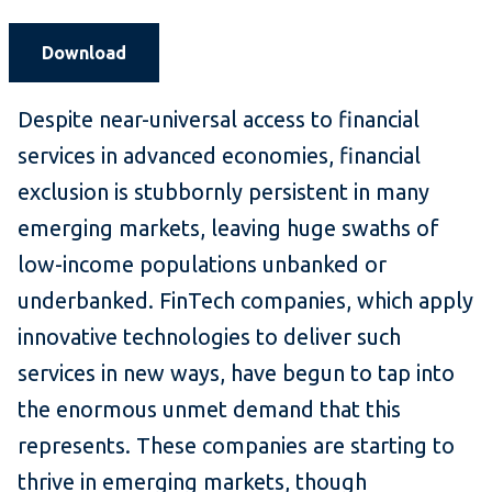
Download
Despite near-universal access to financial
services in advanced economies, financial
exclusion is stubbornly persistent in many
emerging markets, leaving huge swaths of
low-income populations unbanked or
underbanked. FinTech companies, which apply
innovative technologies to deliver such
services in new ways, have begun to tap into
the enormous unmet demand that this
represents. These companies are starting to
thrive in emerging markets, though