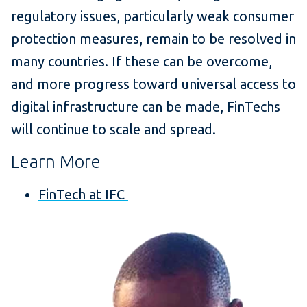
regulatory issues, particularly weak consumer
protection measures, remain to be resolved in
many countries. If these can be overcome,
and more progress toward universal access to
digital infrastructure can be made, FinTechs
will continue to scale and spread.
Learn More
FinTech at IFC