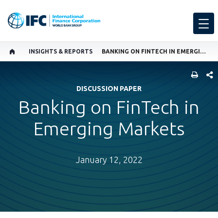
INSIGHTS & REPORTS
BANKING ON FINTECH IN EMERGING MARKETS
SHARE
DISCUSSION PAPER
Banking on FinTech in
Emerging Markets
January 12, 2022