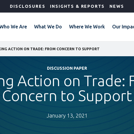
DISCLOSURES
INSIGHTS & REPORTS
NEWS
Who We Are
What We Do
Where We Work
Our Impa
ING ACTION ON TRADE: FROM CONCERN TO SUPPORT
DISCUSSION PAPER
ng Action on Trade:
Concern to Support
January 13, 2021