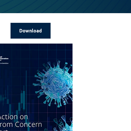
Download