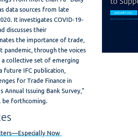
s data sources from late
020. It investigates COVID-19-
nd discusses their
inates the importance of trade,
nt pandemic, through the voices
s a collective set of emerging
 future IFC publication,
nges for Trade Finance in
s Annual Issuing Bank Survey,”
ll be forthcoming.
ces
tters—Especially Now