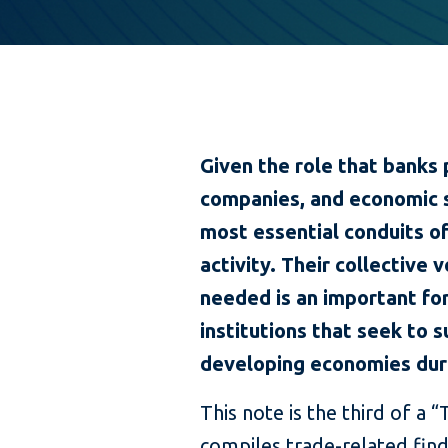
Given the role that banks 
companies, and economic 
most essential conduits of
activity. Their collective 
needed is an important for
institutions that seek to
developing economies duri
This note is the third of a
compiles trade-related fin