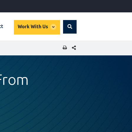
global
ct
Work With Us
Search
dropdown
SHARE THIS PAGE
 From