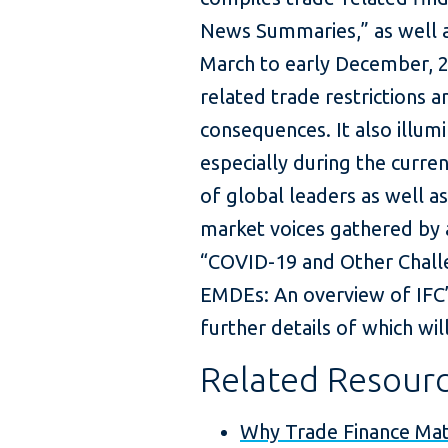
News Summaries,” as well a
March to early December, 2
related trade restrictions a
consequences. It also illum
especially during the curre
of global leaders as well a
market voices gathered by a
“COVID-19 and Other Challe
EMDEs: An overview of IFC’
further details of which wi
Related Resour
Why Trade Finance Ma