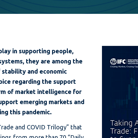
play in supporting people,
systems, they are among the
 stability and economic
voice regarding the support
m of market intelligence for
 support emerging markets and
ng this pandemic.
 “Trade and COVID Trilogy” that
dings from more than 70 “Daily