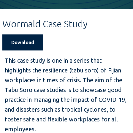
Wormald Case Study
Download
This case study is one in a series that
highlights the resilience (tabu soro) of Fijian
workplaces in times of crisis. The aim of the
Tabu Soro case studies is to showcase good
practice in managing the impact of COVID-19,
and disasters such as tropical cyclones, to
foster safe and flexible workplaces for all
employees.