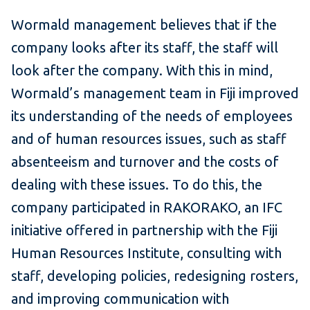
Wormald management believes that if the
company looks after its staff, the staff will
look after the company. With this in mind,
Wormald’s management team in Fiji improved
its understanding of the needs of employees
and of human resources issues, such as staff
absen­teeism and turnover and the costs of
dealing with these issues. To do this, the
company participated in RAKORAKO, an IFC
initiative offered in partnership with the Fiji
Human Resources Institute, consulting with
staff, developing policies, redesigning rosters,
and improving communication with