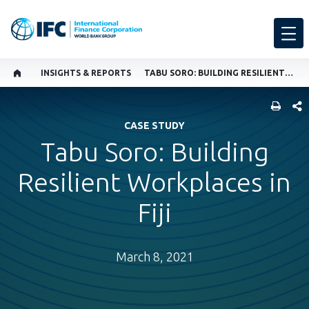
INSIGHTS & REPORTS
TABU SORO: BUILDING RESILIENT WORKPLACES IN FIJI
SHARE
CASE STUDY
Tabu Soro: Building
Resilient Workplaces in
Fiji
March 8, 2021