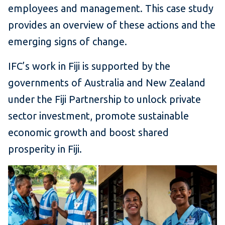
employees and management. This case study
provides an overview of these actions and the
emerging signs of change.
IFC’s work in Fiji is supported by the
governments of Australia and New Zealand
under the Fiji Partnership to unlock private
sector investment, promote sustainable
economic growth and boost shared
prosperity in Fiji.