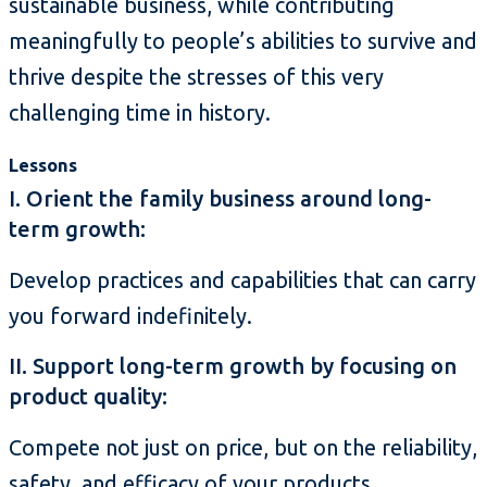
sustainable business, while contributing
meaningfully to people’s abilities to survive and
thrive despite the stresses of this very
challenging time in history.
Lessons
I. Orient the family business around long-
term growth:
Develop practices and capabilities that can carry
you forward indefinitely.
II. Support long-term growth by focusing on
product quality:
Compete not just on price, but on the reliability,
safety, and efficacy of your products.