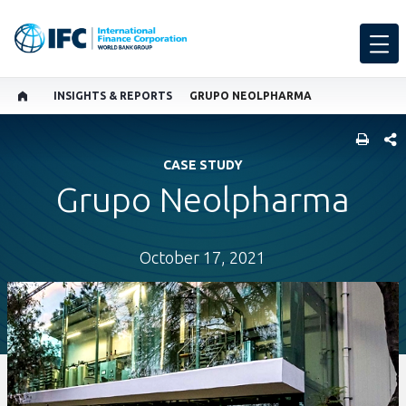
INSIGHTS & REPORTS
GRUPO NEOLPHARMA
SHARE
CASE STUDY
Grupo Neolpharma
October 17, 2021