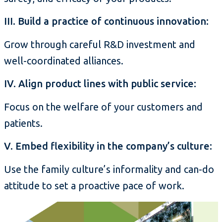
III. Build a practice of continuous innovation:
Grow through careful R&D investment and
well-coordinated alliances.
IV. Align product lines with public service:
Focus on the welfare of your customers and
patients.
V. Embed flexibility in the company’s culture:
Use the family culture’s informality and can-do
attitude to set a proactive pace of work.