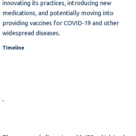
innovating its practices, introducing new
medications, and potentially moving into
providing vaccines for COVID-19 and other
widespread diseases.
Timeline