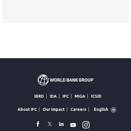
IBRD
IDA
IFC
MIGA
ICSID
Global
English
About IFC
Our Impact
Careers
language
toggler
Instagram
WhatsApp
facebook
Twitter
Linkedin
Youtube