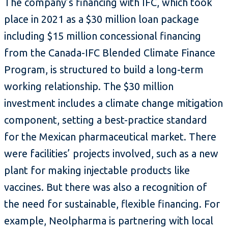
The company’s financing with IFC, which took
place in 2021 as a $30 million loan package
including $15 million concessional financing
from the Canada-IFC Blended Climate Finance
Program, is structured to build a long-term
working relationship. The $30 million
investment includes a climate change mitigation
component, setting a best-practice standard
for the Mexican pharmaceutical market. There
were facilities’ projects involved, such as a new
plant for making injectable products like
vaccines. But there was also a recognition of
the need for sustainable, flexible financing. For
example, Neolpharma is partnering with local