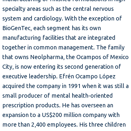
specialty areas such as the central nervous
system and cardiology. With the exception of
BioGenTec, each segment has its own
manufacturing facilities that are integrated
together in common management. The family
that owns Neolpharma, the Ocampos of Mexico
City, is now entering its second generation of
executive leadership. Efrén Ocampo López
acquired the company in 1991 when it was still a
small producer of mental health-oriented
prescription products. He has overseen an
expansion to a US$200 million company with
more than 2,400 employees. His three children