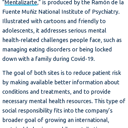
“
Mentalizarte
,” is produced by the Ramón de la
Fuente Muñiz National Institute of Psychiatry.
Illustrated with cartoons and friendly to
adolescents, it addresses serious mental
health-related challenges people face, such as
managing eating disorders or being locked
down with a family during Covid-19.
The goal of both sites is to reduce patient risk
by making available better information about
conditions and treatments, and to provide
necessary mental health resources. This type of
social responsibility fits into the company’s
broader goal of growing an international,