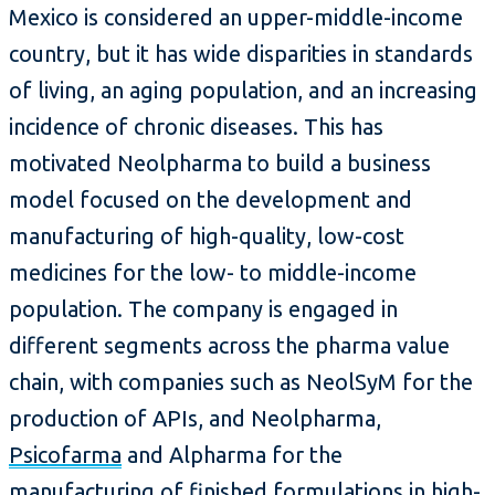
Mexico is considered an upper-middle-income
country, but it has wide disparities in standards
of living, an aging population, and an increasing
incidence of chronic diseases. This has
motivated Neolpharma to build a business
model focused on the development and
manufacturing of high-quality, low-cost
medicines for the low- to middle-income
population. The company is engaged in
different segments across the pharma value
chain, with companies such as NeolSyM for the
production of APIs, and Neolpharma,
Psicofarma
and Alpharma for the
manufacturing of finished formulations in high-