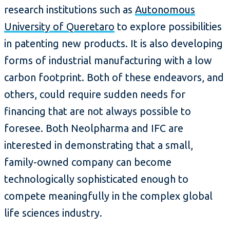
research institutions such as
Autonomous
University of Queretaro
to explore possibilities
in patenting new products. It is also developing
forms of industrial manufacturing with a low
carbon footprint. Both of these endeavors, and
others, could require sudden needs for
financing that are not always possible to
foresee. Both Neolpharma and IFC are
interested in demonstrating that a small,
family-owned company can become
technologically sophisticated enough to
compete meaningfully in the complex global
life sciences industry.