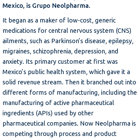
Mexico, is Grupo Neolpharma.
It began as a maker of low-cost, generic
medications for central nervous system (CNS)
ailments, such as Parkinson’s disease, epilepsy,
migraines, schizophrenia, depression, and
anxiety. Its primary customer at first was
Mexico’s public health system, which gave it a
solid revenue stream. Then it branched out into
different forms of manufacturing, including the
manufacturing of active pharmaceutical
ingredients (APIs) used by other
pharmaceutical companies. Now Neolpharma is
competing through process and product