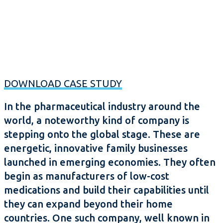
DOWNLOAD CASE STUDY
In the pharmaceutical industry around the
world, a noteworthy kind of company is
stepping onto the global stage. These are
energetic, innovative family businesses
launched in emerging economies. They often
begin as manufacturers of low-cost
medications and build their capabilities until
they can expand beyond their home
countries. One such company, well known in