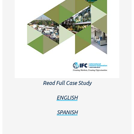
Read Full Case Study
ENGLISH
SPANISH