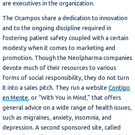
are executives in the organization.
The Ocampos share a dedication to innovation
and to the ongoing discipline required in
fostering patient safety coupled with a certain
modesty when it comes to marketing and
promotion. Though the Neolpharma companies
devote much of their resources to various
forms of social responsibility, they do not turn
it into a sales pitch. They run a website
Contigo
en Mente
, or “With You in Mind,” that offers
general advice on a wide range of health issues,
such as migraines, anxiety, insomnia, and
depression. A second sponsored site, called