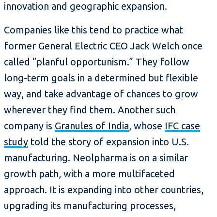
innovation and geographic expansion.
Companies like this tend to practice what
former General Electric CEO Jack Welch once
called “planful opportunism.” They follow
long-term goals in a determined but flexible
way, and take advantage of chances to grow
wherever they find them. Another such
company is
Granules of India
, whose
IFC case
study
told the story of expansion into U.S.
manufacturing. Neolpharma is on a similar
growth path, with a more multifaceted
approach. It is expanding into other countries,
upgrading its manufacturing processes,