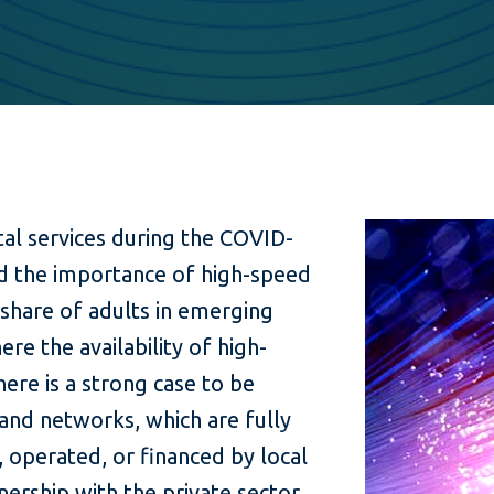
tal services during the COVID-
d the importance of high-speed
 share of adults in emerging
here the availability of high-
here is a strong case to be
nd networks, which are fully
lt, operated, or financed by local
ership with the private sector.