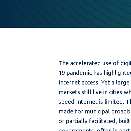
The accelerated use of digi
19 pandemic has highlighte
Internet access. Yet a large
markets still live in cities w
speed Internet is limited. T
made for municipal broadba
or partially facilitated, bui
governments, often in partn