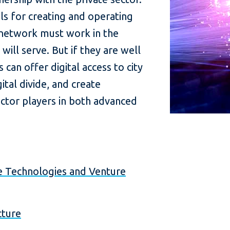
ls for creating and operating
 network must work in the
 will serve. But if they are well
an offer digital access to city
ital divide, and create
ector players in both advanced
ve Technologies and Venture
cture