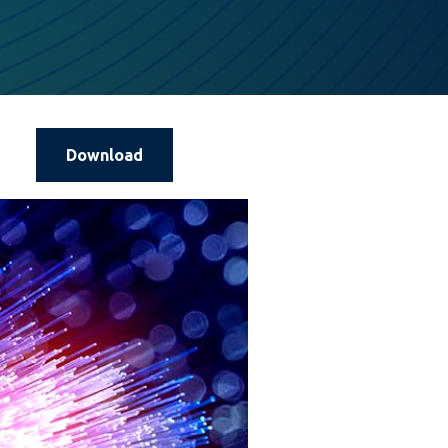
Download