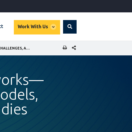
global
ct
Work With Us
Search
dropdown
SHARE THIS PAGE
MUNICIPAL BROADBAND NETWORKS—OPPORTUNITIES, BUSINESS MODELS, CHALLENGES, AND CASE STUDIES
works—
odels,
udies