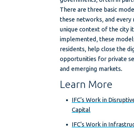
There are three basic mode
these networks, and every
unique context of the city it
implemented, these models c
residents, help close the dig
opportunities for private s
and emerging markets.
Learn More
IFC's Work in Disrupti
Capital
IFC's Work in Infrastru