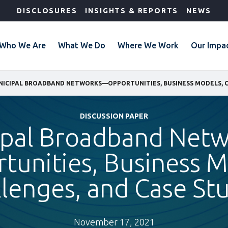
DISCLOSURES
INSIGHTS & REPORTS
NEWS
Who We Are
What We Do
Where We Work
Our Impa
DISCUSSION PAPER
ipal Broadband Net
tunities, Business M
lenges, and Case St
November 17, 2021