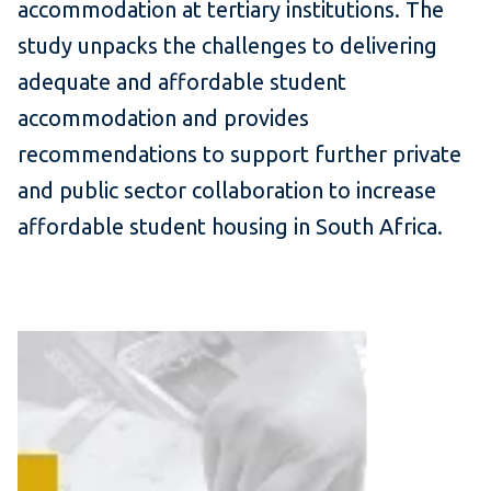
accommodation at tertiary institutions. The
study unpacks the challenges to delivering
adequate and affordable student
accommodation and provides
recommendations to support further private
and public sector collaboration to increase
affordable student housing
in South Africa.