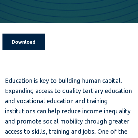
Download
Education is key to building human capital.
Expanding access to quality tertiary education
and vocational education and training
institutions can help reduce income inequality
and promote social mobility through greater
access to skills, training and jobs. One of the