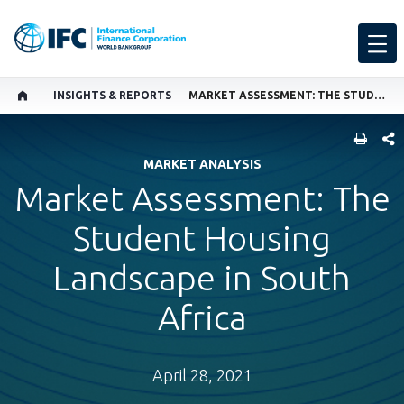
INSIGHTS & REPORTS
MARKET ASSESSMENT: THE STUDENT HOUSING LANDSCAPE IN SOUTH AFRICA
SHARE
MARKET ANALYSIS
Market Assessment: The
Student Housing
Landscape in South
Africa
April 28, 2021