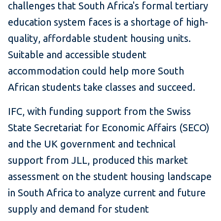
challenges that South Africa's formal tertiary
education system faces is a shortage of high-
quality, affordable student housing units.
Suitable and accessible student
accommodation could help more South
African students take classes and succeed.
IFC, with funding support from the Swiss
State Secretariat for Economic Affairs (SECO)
and the UK government and technical
support from JLL, produced this market
assessment on the student housing landscape
in South Africa to analyze
current and future
supply and demand for student