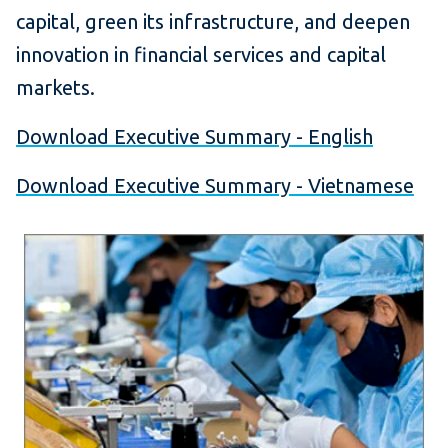
capital, green its infrastructure, and deepen
innovation in financial services and capital
markets.
Download Executive Summary - English
Download Executive Summary - Vietnamese