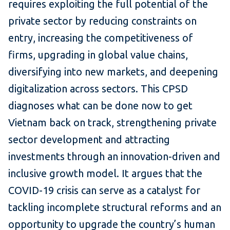
requires exploiting the full potential of the
private sector by reducing constraints on
entry, increasing the competitiveness of
firms, upgrading in global value chains,
diversifying into new markets, and deepening
digitalization across sectors. This CPSD
diagnoses what can be done now to get
Vietnam back on track, strengthening private
sector development and attracting
investments through an innovation-driven and
inclusive growth model. It argues that the
COVID-19 crisis can serve as a catalyst for
tackling incomplete structural reforms and an
opportunity to upgrade the country’s human