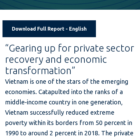
Download Full Report - English
“Gearing up for private sector
recovery and economic
transformation”
Vietnam is one of the stars of the emerging
economies. Catapulted into the ranks of a
middle-income country in one generation,
Vietnam successfully reduced extreme
poverty within its borders from 50 percent in
1990 to around 2 percent in 2018. The private