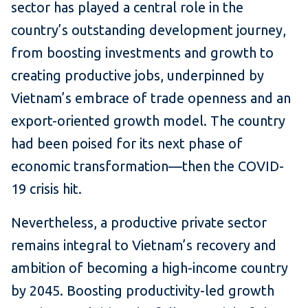
sector has played a central role in the
country’s outstanding development journey,
from boosting investments and growth to
creating productive jobs, underpinned by
Vietnam’s embrace of trade openness and an
export-oriented growth model. The country
had been poised for its next phase of
economic transformation—then the COVID-
19 crisis hit.
Nevertheless, a productive private sector
remains integral to Vietnam’s recovery and
ambition of becoming a high-income country
by 2045. Boosting productivity-led growth