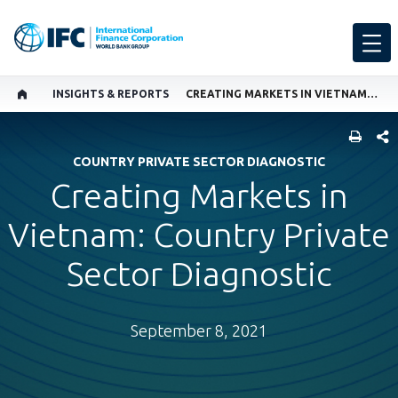
INSIGHTS & REPORTS
CREATING MARKETS IN VIETNAM: COUNTRY PRIVATE SECTOR DIAGNOSTIC
SHARE
COUNTRY PRIVATE SECTOR DIAGNOSTIC
Creating Markets in
Vietnam: Country Private
Sector Diagnostic
September 8, 2021