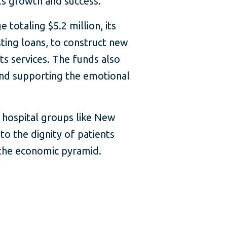
ts growth and success.
totaling $5.2 million, its
sting loans, to construct new
its services. The funds also
and supporting the emotional
f hospital groups like New
 to the dignity of patients
the economic pyramid.