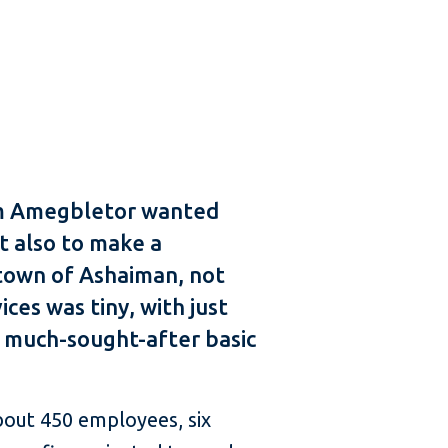
dom Amegbletor wanted
ut also to make a
 town of Ashaiman, not
es was tiny, with just
d much-sought-after basic
about 450 employees, six