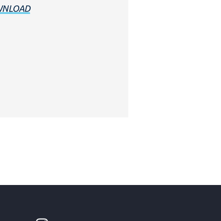
NLOAD