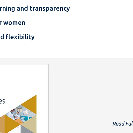
earning and transparency
for women
d flexibility
Read Ful