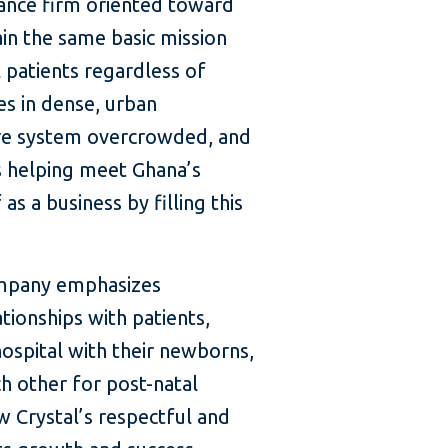
inance firm oriented toward
ain the same basic mission
 patients regardless of
es in dense, urban
are system overcrowded, and
is helping meet Ghana’s
s a business by filling this
company emphasizes
tionships with patients,
ospital with their newborns,
h other for post-natal
 Crystal’s respectful and