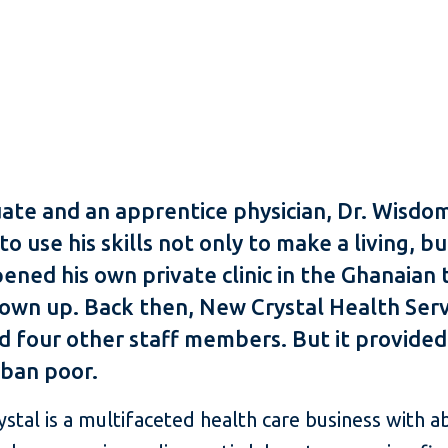
uate and an apprentice physician, Dr. Wis
 use his skills not only to make a living, b
pened his own private clinic in the Ghanaian
wn up. Back then, New Crystal Health Servic
nd four other staff members. But it provide
rban poor.
ystal is a multifaceted health care business with 