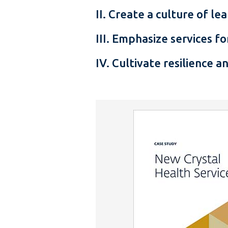
II. Create a culture of l
III. Emphasize services 
IV. Cultivate resilience an