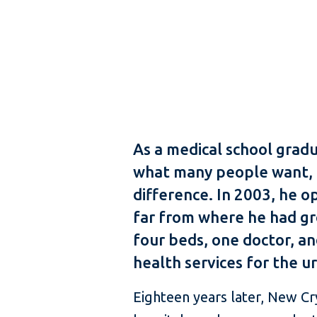
As a medical school grad
what many people want, to
difference. In 2003, he o
far from where he had gro
four beds, one doctor, a
health services for the u
Eighteen years later, New Cr