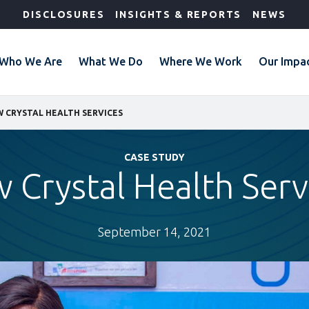
DISCLOSURES
INSIGHTS & REPORTS
NEWS
Who We Are
What We Do
Where We Work
Our Impa
 CRYSTAL HEALTH SERVICES
CASE STUDY
 Crystal Health Serv
September 14, 2021