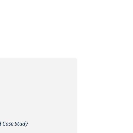
l Case Study