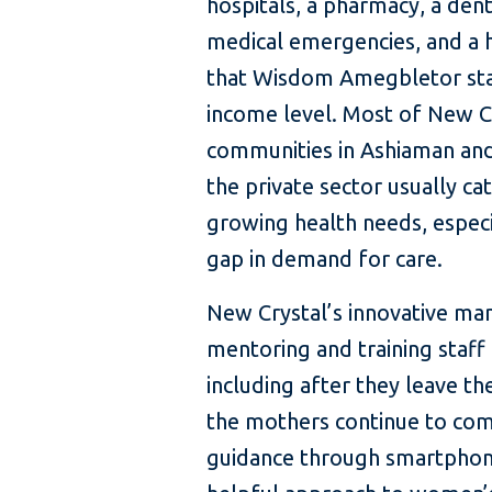
hospitals, a pharmacy, a dent
medical emergencies, and a he
that Wisdom Amegbletor star
income level. Most of New Cr
communities in Ashiaman and
the private sector usually ca
growing health needs, especia
gap in demand for care.
New Crystal’s innovative man
mentoring and training staff 
including after they leave t
the mothers continue to comm
guidance through smartphone