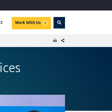
global
ct
Work With Us
Search
dropdown
SHARE THIS PAGE
ices