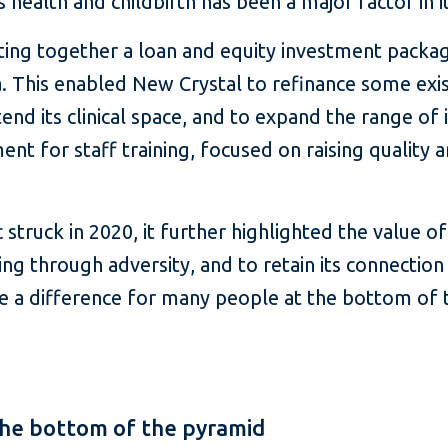
health and childbirth has been a major factor in i
ting together a loan and equity investment package 
na. This enabled New Crystal to refinance some exi
tend its clinical space, and to expand the range of 
 for staff training, focused on raising quality 
truck in 2020, it further highlighted the value o
oing through adversity, and to retain its connection
 a difference for many people at the bottom of 
 the bottom of the pyramid