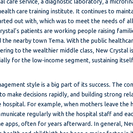
al care service, a diagnostic laboratory, a microf
alth care training institute. It continues to maint
ted out with, which was to meet the needs of all
ystal’s patients are working people raising famili
 the nearby town Tema. With the public healthc
tering to the wealthier middle class, New Crystal 
lly for the low-income segment, sustaining itself a
agement style is a big part of its success. The 
to make decisions rapidly, and building strong rela
he hospital. For example, when mothers leave the h
unicate regularly with the hospital staff and eac
 apps, often for years afterward. In general, New