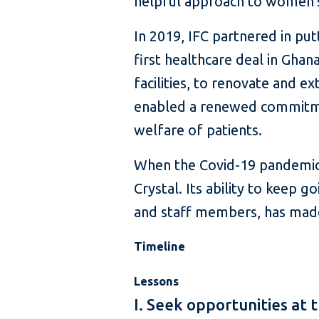
helpful approach to women’s 
In 2019, IFC partnered in put
first healthcare deal in Gha
facilities, to renovate and ex
enabled a renewed commitment
welfare of patients.
When the Covid-19 pandemic s
Crystal. Its ability to keep g
and staff members, has made
Timeline
Lessons
I. Seek opportunities at