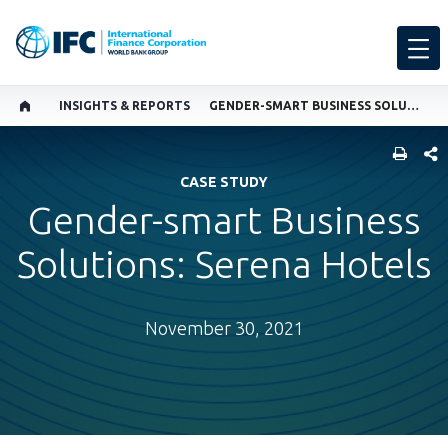
INSIGHTS & REPORTS
GENDER-SMART BUSINESS SOLUTIONS: SERENA HOTELS
SHARE
CASE STUDY
Gender-smart Business
Solutions: Serena Hotels
November 30, 2021