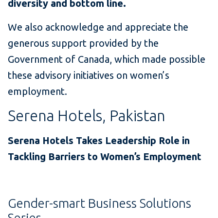
diversity and bottom line.
We also acknowledge and appreciate the
generous support provided by the
Government of Canada, which made possible
these advisory initiatives on women’s
employment.
Serena Hotels, Pakistan
Serena Hotels Takes Leadership Role in
Tackling Barriers to Women’s Employment
Gender-smart Business Solutions
Series