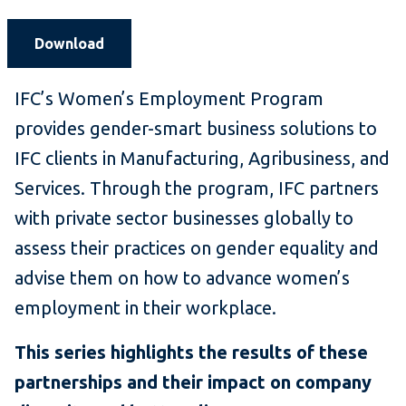
Download
IFC’s Women’s Employment Program
provides gender-smart business solutions to
IFC clients in Manufacturing, Agribusiness, and
Services. Through the program, IFC partners
with private sector businesses globally to
assess their practices on gender equality and
advise them on how to advance women’s
employment in their workplace.
This series highlights the results of these
partnerships and their impact on company