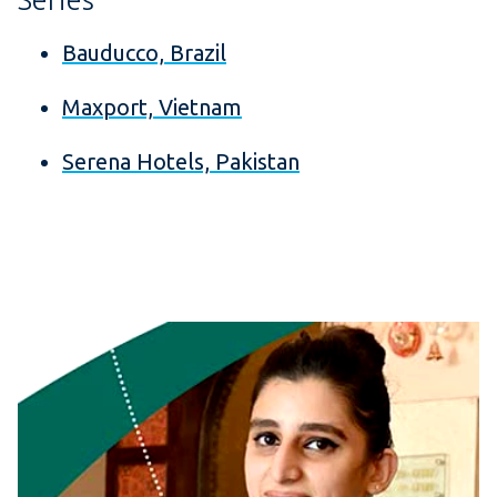
Bauducco, Brazil
Maxport, Vietnam
Serena Hotels, Pakistan