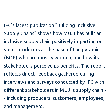
IFC’s latest publication “Building Inclusive
Supply Chains” shows how MUJI has built an
inclusive supply chain positively impacting on
small producers at the base of the pyramid
(BOP) who are mostly women, and how its
stakeholders perceive its benefits. The report
reflects direct feedback gathered during
interviews and surveys conducted by IFC with
different stakeholders in MUJI's supply chain -
- including producers, customers, employees,
and management.