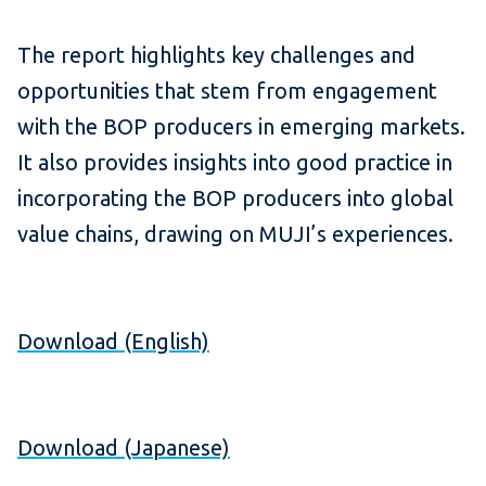
The report highlights key challenges and
opportunities that stem from engagement
with the BOP producers in emerging markets.
It also provides insights into good practice in
incorporating the BOP producers into global
value chains, drawing on MUJI’s experiences.
Download (English)
Download (Japanese)