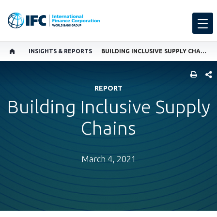
INSIGHTS & REPORTS
BUILDING INCLUSIVE SUPPLY CHAINS
SHARE
REPORT
Building Inclusive Supply
Chains
March 4, 2021