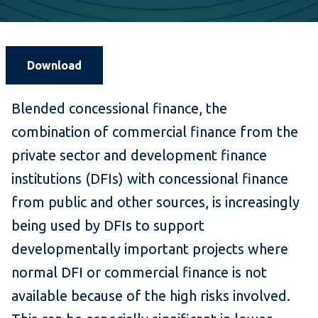
Download
Blended concessional finance, the
combination of commercial finance from the
private sector and development finance
institutions (DFIs) with concessional finance
from public and other sources, is increasingly
being used by DFIs to support
developmentally important projects where
normal DFI or commercial finance is not
available because of the high risks involved.