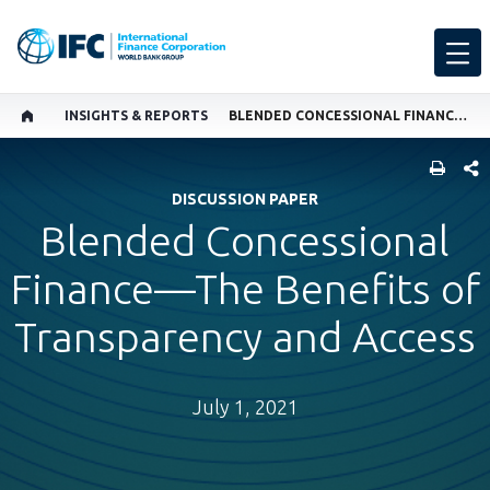
INSIGHTS & REPORTS
BLENDED CONCESSIONAL FINANCE—THE BENEFITS OF TRANSPARENCY AND ACCESS
SHARE
DISCUSSION PAPER
Blended Concessional
Finance—The Benefits of
Transparency and Access
July 1, 2021