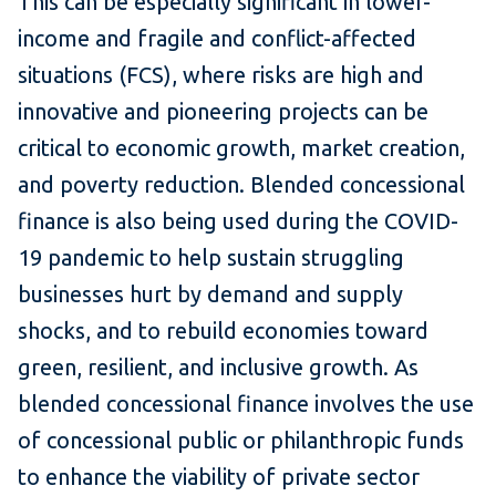
This can be especially significant in lower-
income and fragile and conflict-affected
situations (FCS), where risks are high and
innovative and pioneering projects can be
critical to economic growth, market creation,
and poverty reduction. Blended concessional
finance is also being used during the COVID-
19 pandemic to help sustain struggling
businesses hurt by demand and supply
shocks, and to rebuild economies toward
green, resilient, and inclusive growth. As
blended concessional finance involves the use
of concessional public or philanthropic funds
to enhance the viability of private sector