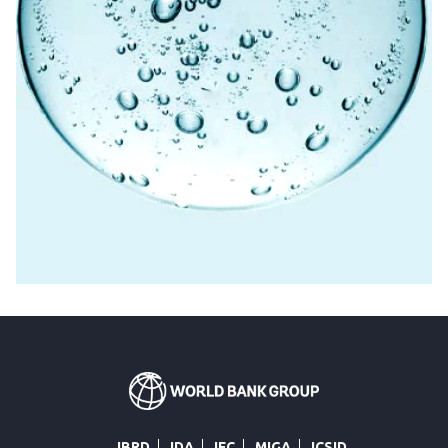
IBRD
IDA
IFC
MIGA
ICSID