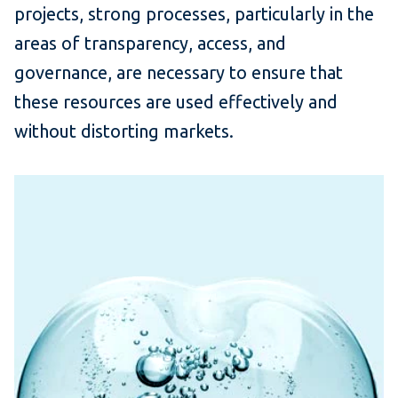
projects, strong processes, particularly in the
areas of transparency, access, and
governance, are necessary to ensure that
these resources are used effectively and
without distorting markets.