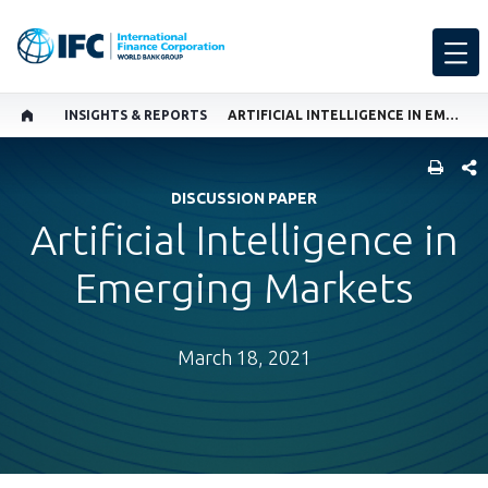
INSIGHTS & REPORTS
ARTIFICIAL INTELLIGENCE IN EMERGING MARKETS
SHARE
DISCUSSION PAPER
Artificial Intelligence in
Emerging Markets
March 18, 2021