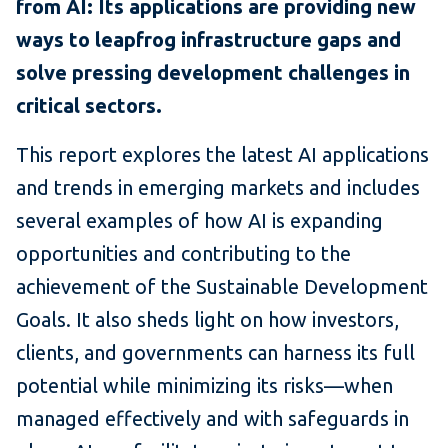
from AI: Its applications are providing new
ways to leapfrog infrastructure gaps and
solve pressing development challenges in
critical sectors.
This report explores the latest AI applications
and trends in emerging markets and includes
several examples of how AI is expanding
opportunities and contributing to the
achievement of the Sustainable Development
Goals. It also sheds light on how investors,
clients, and governments can harness its full
potential while minimizing its risks—when
managed effectively and with safeguards in