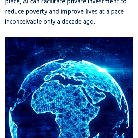
place, AI can facilitate private investment to
reduce poverty and improve lives at a pace
inconceivable only a decade ago.