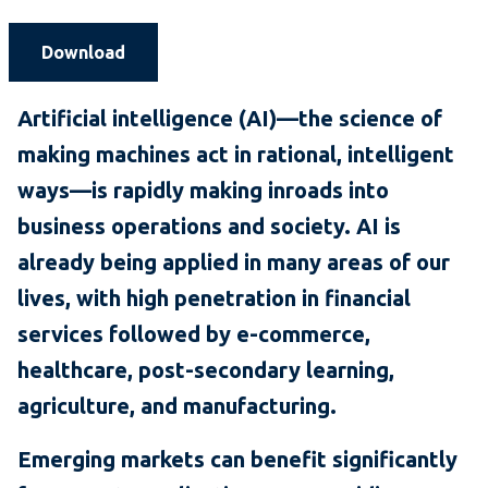
Download
Artificial intelligence (AI)—the science of
making machines act in rational, intelligent
ways—is rapidly making inroads into
business operations and society. AI is
already being applied in many areas of our
lives, with high penetration in financial
services followed by e-commerce,
healthcare, post-secondary learning,
agriculture, and manufacturing.
Emerging markets can benefit significantly