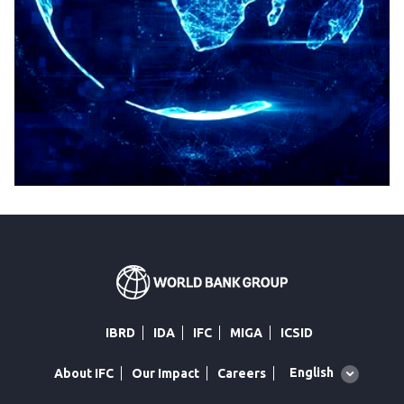
IBRD
IDA
IFC
MIGA
ICSID
Global
English
About IFC
Our Impact
Careers
language
toggler