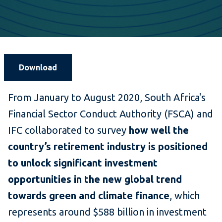
Download
From January to August 2020, South Africa's
Financial Sector Conduct Authority (FSCA) and
IFC collaborated to survey
how well the
country’s retirement industry is positioned
to unlock significant investment
opportunities in the new global trend
towards green and climate finance
, which
represents around $588 billion in investment