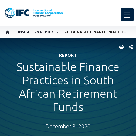
INSIGHTS & REPORTS
SUSTAINABLE FINANCE PRACTICES IN SOUTH AFRICAN RETIREMENT FUNDS
SHARE
REPORT
Sustainable Finance
Practices in South
African Retirement
Funds
December 8, 2020