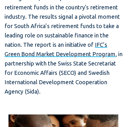
retirement funds in the country's retirement
industry. The results signal a pivotal moment
for South Africa’s retirement funds to take a
leading role on sustainable finance in the
nation. The report is an initiative of
IFC’s
Green Bond Market Development Program
, in
partnership with the Swiss State Secretariat
for Economic Affairs (SECO) and Swedish
International Development Cooperation
Agency (Sida).