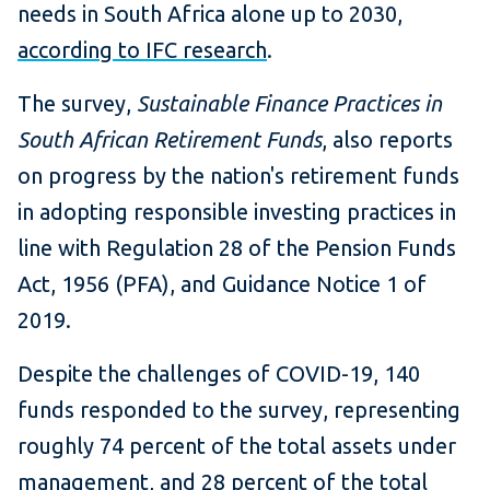
needs in South Africa alone up to 2030,
according to IFC research
.
The survey,
Sustainable Finance Practices in
South African Retirement Funds
, also reports
on progress by the nation's retirement funds
in adopting responsible investing practices in
line with Regulation 28 of the Pension Funds
Act, 1956 (PFA), and Guidance Notice 1 of
2019.
Despite the challenges of COVID-19, 140
funds responded to the survey, representing
roughly 74 percent of the total assets under
management, and 28 percent of the total