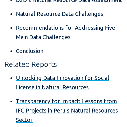
Natural Resource Data Challenges
Recommendations for Addressing Five
Main Data Challenges
Conclusion
Related Reports
Unlocking Data Innovation for Social
License in Natural Resources
Transparency for Impact: Lessons from
IFC Projects in Peru’s Natural Resources
Sector