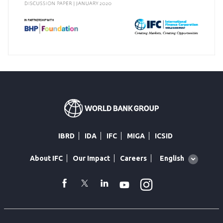
IBRD
IDA
IFC
MIGA
ICSID
Global
English
About IFC
Our Impact
Careers
language
toggler
Instagram
WhatsApp
facebook
Twitter
Linkedin
Youtube