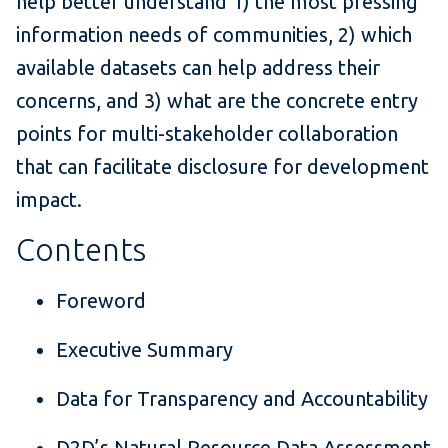
help better understand 1) the most pressing
information needs of communities, 2) which
available datasets can help address their
concerns, and 3) what are the concrete entry
points for multi-stakeholder collaboration
that can facilitate disclosure for development
impact.
Contents
Foreword
Executive Summary
Data for Transparency and Accountability
D2D’s Natural Resource Data Assessment