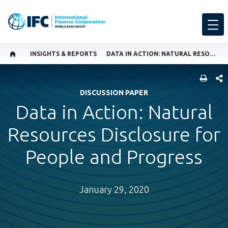
INSIGHTS & REPORTS
DATA IN ACTION: NATURAL RESOURCES DISCLOSURE FOR PEOPLE AND PROGRESS
SHARE
DISCUSSION PAPER
Data in Action: Natural
Resources Disclosure for
People and Progress
January 29, 2020