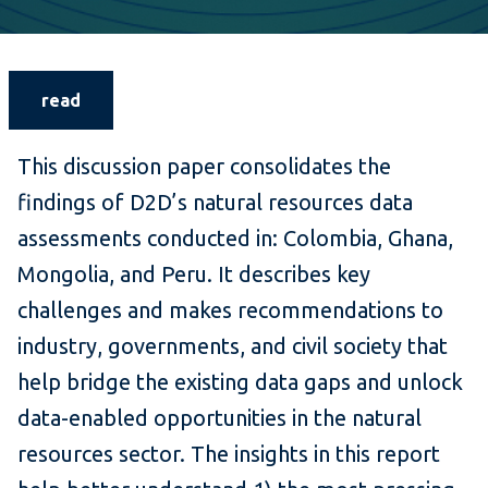
read
This discussion paper consolidates the
findings of D2D’s natural resources data
assessments conducted in: Colombia, Ghana,
Mongolia, and Peru. It describes key
challenges and makes recommendations to
industry, governments, and civil society that
help bridge the existing data gaps and unlock
data-enabled opportunities in the natural
resources sector. The insights in this report