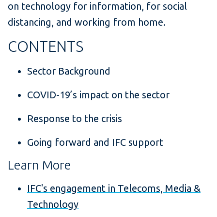
on technology for information, for social
distancing, and working from home.
CONTENTS
Sector Background
COVID-19’s impact on the sector
Response to the crisis
Going forward and IFC support
Learn More
IFC's engagement in Telecoms, Media &
Technology