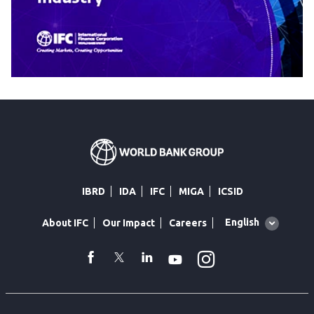
IBRD
IDA
IFC
MIGA
ICSID
Global
English
About IFC
Our Impact
Careers
language
toggler
Instagram
WhatsApp
facebook
Twitter
Linkedin
Youtube