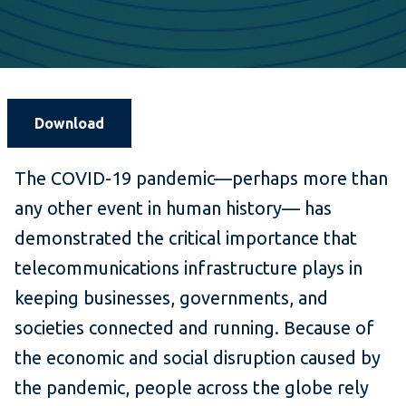
Download
The COVID-19 pandemic—perhaps more than
any other event in human history— has
demonstrated the critical importance that
telecommunications infrastructure plays in
keeping businesses, governments, and
societies connected and running. Because of
the economic and social disruption caused by
the pandemic, people across the globe rely