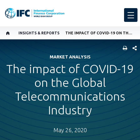
INSIGHTS & REPORTS
THE IMPACT OF COVID-19 ON THE GLOBAL TELECOMMUNICATIONS INDUSTRY
SHARE
MARKET ANALYSIS
The impact of COVID-19
on the Global
Telecommunications
Industry
May 26, 2020