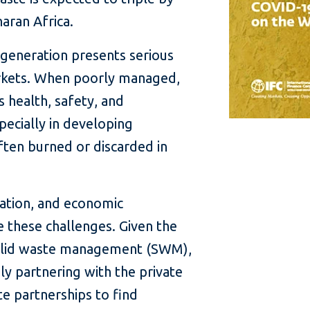
haran Africa.
generation presents serious
rkets. When poorly managed,
s health, safety, and
ecially in developing
ften burned or discarded in
ation, and economic
 these challenges. Given the
 solid waste management (SWM),
y partnering with the private
te partnerships to find