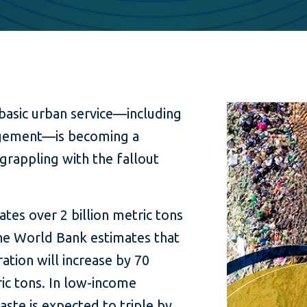
 basic urban service—including
agement—is becoming a
 grappling with the fallout
tes over 2 billion metric tons
The World Bank estimates that
tion will increase by 70
ic tons. In low-income
ste is expected to triple by