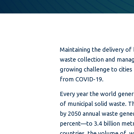
Maintaining the delivery of
waste collection and man
growing challenge to cities
from COVID-19.
Every year the world genera
of municipal solid waste. 
by 2050 annual waste genera
percent—to 3.4 billion metr
countries, the volume of wa