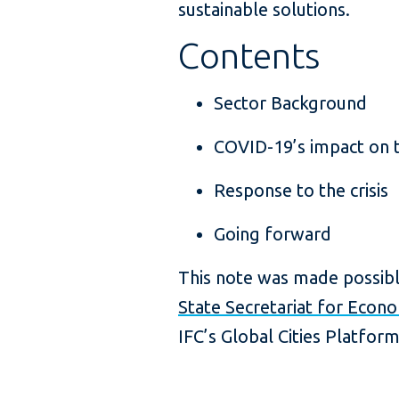
sustainable solutions.
Contents
Sector Background
COVID-19’s impact on 
Response to the crisis
Going forward
This note was made possibl
State Secretariat for Econo
IFC’s Global Cities Platform