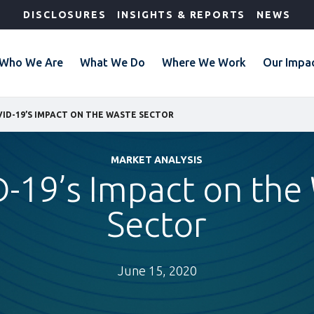
DISCLOSURES
INSIGHTS & REPORTS
NEWS
Who We Are
What We Do
Where We Work
Our Impa
ID-19’S IMPACT ON THE WASTE SECTOR
MARKET ANALYSIS
-19’s Impact on the
Sector
June 15, 2020