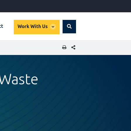
global
ct
Work With Us
Search
dropdown
SHARE THIS PAGE
 Waste