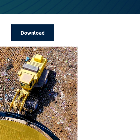
Download