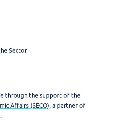
the Sector
e through the support of the
mic Affairs (SECO)
, a partner of
.