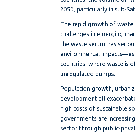
2050, particularly in sub-Sa
The rapid growth of waste 
challenges in emerging ma
the waste sector has seriou
environmental impacts—esp
countries, where waste is o
unregulated dumps.
Population growth, urbaniz
development all exacerbate
high costs of sustainable
governments are increasingl
sector through public-priva