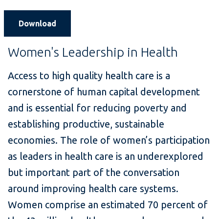
Download
Women's Leadership in Health
Access to high quality health care is a
cornerstone of human capital development
and is essential for reducing poverty and
establishing productive, sustainable
economies. The role of women’s participation
as leaders in health care is an underexplored
but important part of the conversation
around improving health care systems.
Women comprise an estimated 70 percent of