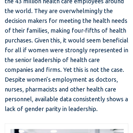
the 43 million health care employees around
the world. They are overwhelmingly the
decision makers for meeting the health needs
of their families, making four-fifths of health
purchases. Given this, it would seem beneficial
for all if women were strongly represented in
the senior leadership of health care
companies and firms. Yet this is not the case.
Despite women’s employment as doctors,
nurses, pharmacists and other health care
personnel, available data consistently shows a
lack of gender parity in leadership.