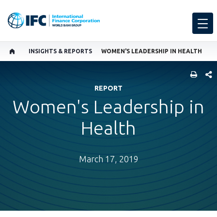
INSIGHTS & REPORTS
WOMEN'S LEADERSHIP IN HEALTH
SHARE
REPORT
Women's Leadership in
Health
March 17, 2019