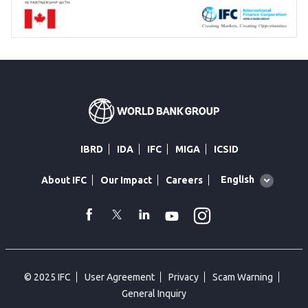
IBRD
IDA
IFC
MIGA
ICSID
Global
English
About IFC
Our Impact
Careers
language
toggler
Instagram
WhatsApp
facebook
Twitter
Linkedin
Youtube
© 2025 IFC
User Agreement
Privacy
Scam Warning
General Inquiry