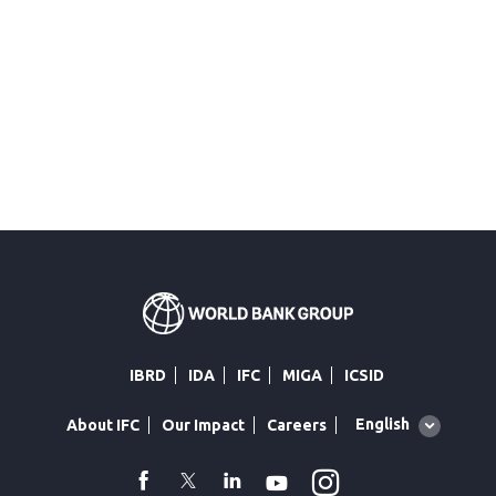
IBRD
IDA
IFC
MIGA
ICSID
Global
English
About IFC
Our Impact
Careers
language
toggler
Instagram
WhatsApp
facebook
Twitter
Linkedin
Youtube