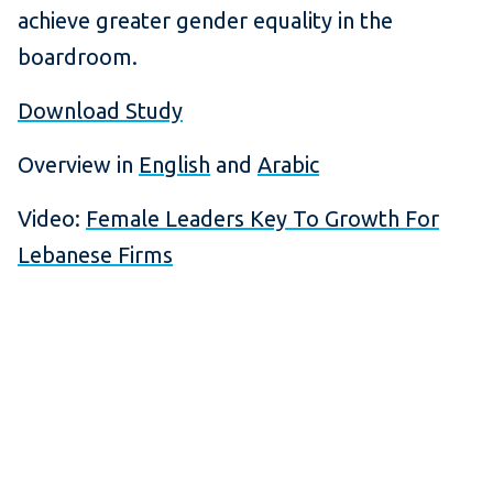
achieve greater gender equality in the
boardroom.
Download Study
Overview in
English
and
Arabic
Video:
Female Leaders Key To Growth For
Lebanese Firms