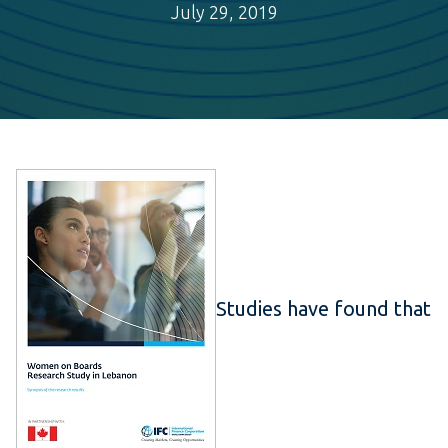
July 29, 2019
Studies have found that