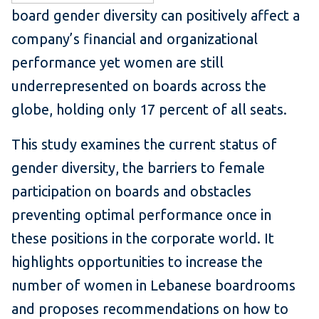
board gender diversity can positively affect a
company’s financial and organizational
performance yet women are still
underrepresented on boards across the
globe, holding only 17 percent of all seats.
This study examines the current status of
gender diversity, the barriers to female
participation on boards and obstacles
preventing optimal performance once in
these positions in the corporate world. It
highlights opportunities to increase the
number of women in Lebanese boardrooms
and proposes recommendations on how to