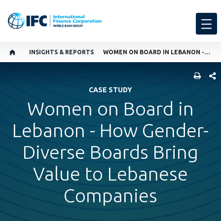
INSIGHTS & REPORTS
WOMEN ON BOARD IN LEBANON - HOW GENDER-DIVERSE BOARDS BRING VALUE TO LEBANESE COMPANIES
SHARE
CASE STUDY
Women on Board in
Lebanon - How Gender-
Diverse Boards Bring
Value to Lebanese
Companies