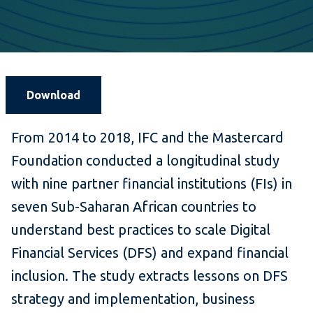
Download
From 2014 to 2018, IFC and the Mastercard
Foundation conducted a longitudinal study
with nine partner financial institutions (FIs) in
seven Sub-Saharan African countries to
understand best practices to scale Digital
Financial Services (DFS) and expand financial
inclusion. The study extracts lessons on DFS
strategy and implementation, business