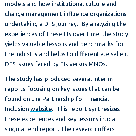
models and how institutional culture and
change management influence organizations
undertaking a DFS journey. By analyzing the
experiences of these FIs over time, the study
yields valuable lessons and benchmarks for
the industry and helps to differentiate salient
DFS issues faced by FIs versus MNOs.
The study has produced several interim
reports focusing on key issues that can be
found on the Partnership for Financial
Inclusion
website
. This report synthesizes
these experiences and key lessons into a
singular end report. The research offers