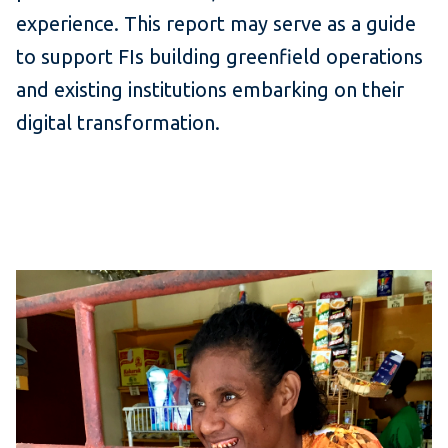
experience. This report may serve as a guide
to support FIs building greenfield operations
and existing institutions embarking on their
digital transformation.