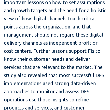
important lessons on how to set assumptions
and growth targets and the need for a holistic
view of how digital channels touch critical
points across the organization, and that
management should not regard these digital
delivery channels as independent profit or
cost centers. Further lessons support FIs to
know their customer needs and deliver
services that are relevant to the market. The
study also revealed that most successful DFS
implementations used strong data-driven
approaches to monitor and assess DFS
operations use those insights to refine
products and services, and customer