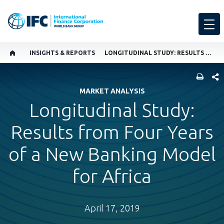
INSIGHTS & REPORTS
LONGITUDINAL STUDY: RESULTS FROM FOUR YEARS OF A NEW BANKING MODEL FOR AFRICA
SHARE
MARKET ANALYSIS
Longitudinal Study:
Results from Four Years
of a New Banking Model
for Africa
April 17, 2019