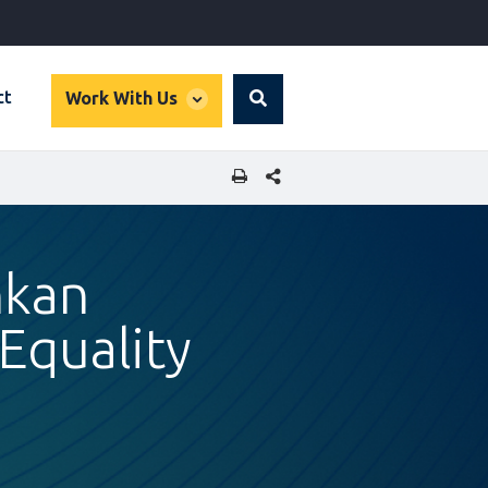
global
ct
Work With Us
Search
dropdown
SHARE THIS PAGE
nkan
Equality