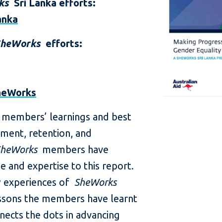
ks
Sri Lanka efforts:
anka
SheWorks
efforts:
heWorks
8 members’ learnings and best
tment, retention, and
SheWorks
members have
 and expertise to this report.
ew experiences of
SheWorks
sons the members have learnt
nects the dots in advancing