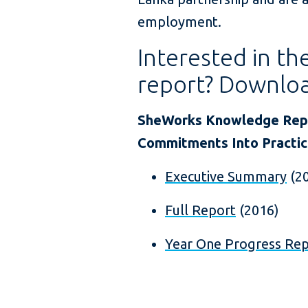
employment.
Interested in t
report? Downlo
SheWorks Knowledge Repo
Commitments Into Practi
Executive Summary
(2
Full Report
(2016)
Year One Progress Re