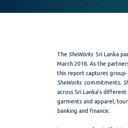
The
SheWorks
Sri Lanka pa
March 2018. As the partners
this report captures group-
SheWorks
commitments.
S
across Sri Lanka’s different 
garments and apparel, tour
banking and finance.