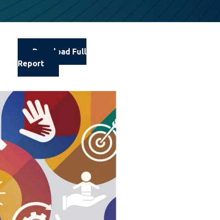
Download Full
Report