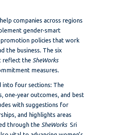
o help companies across regions
implement gender-smart
 promotion policies that work
d the business. The six
 reflect the
SheWorks
ommitment measures.
 into four sections: The
ts, one-year outcomes, and best
udes with suggestions for
ships, and highlights areas
ned through the
SheWorks
Sri
also vital to advancing women’s