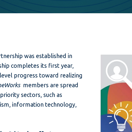
rtnership was established in
hip completes its first year,
level progress toward realizing
heWorks
members are spread
priority sectors, such as
ism, information technology,