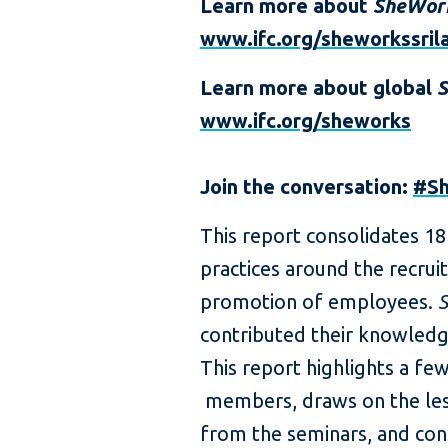
Learn more about
SheWor
www.ifc.org/sheworkssril
Learn more about global
www.ifc.org/sheworks
Join the conversation:
#S
This report consolidates 1
practices around the recrui
promotion of employees.
contributed their knowledge
This report highlights a f
members, draws on the les
from the seminars, and con