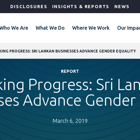
DISCLOSURES
INSIGHTS & REPORTS
NEWS
Who We Are
What We Do
Where We Work
Our Impa
ING PROGRESS: SRI LANKAN BUSINESSES ADVANCE GENDER EQUALITY
REPORT
ing Progress: Sri La
ses Advance Gender 
March 6, 2019