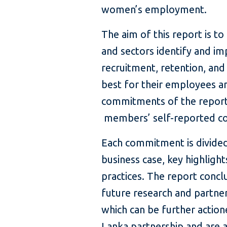
women’s employment.
The aim of this report is t
and sectors identify and 
recruitment, retention, and
best for their employees an
commitments of the report
members’ self-reported c
Each commitment is divided
business case, key highligh
practices. The report concl
future research and partner
which can be further actio
Lanka partnership and are 