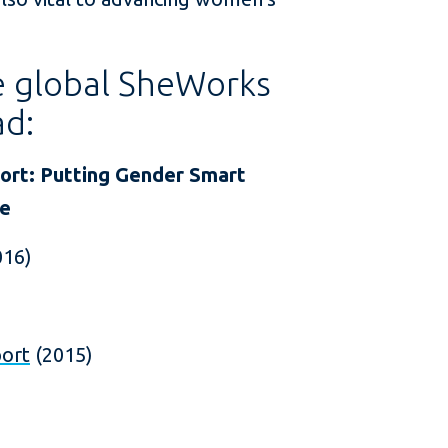
he global SheWorks
ad:
rt: Putting Gender Smart
ce
016)
port
(2015)