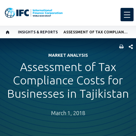
INSIGHTS & REPORTS
ASSESSMENT OF TAX COMPLIANCE COSTS FOR BUSINESSES IN TAJIKISTAN
SHARE
MARKET ANALYSIS
Assessment of Tax
Compliance Costs for
Businesses in Tajikistan
March 1, 2018