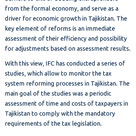
from the formal economy, and serve as a
driver for economic growth in Tajikistan. The
key element of reforms is an immediate
assessment of their efficiency and possibility
for adjustments based on assessment results.
With this view, IFC has conducted a series of
studies, which allow to monitor the tax
system reforming processes in Tajikistan. The
main goal of the studies was a periodic
assessment of time and costs of taxpayers in
Tajikistan to comply with the mandatory
requirements of the tax legislation.