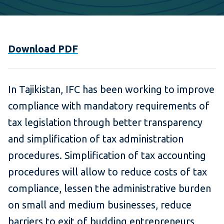
Download PDF
In Tajikistan, IFC has been working to improve
compliance with mandatory requirements of
tax legislation through better transparency
and simplification of tax administration
procedures. Simplification of tax accounting
procedures will allow to reduce costs of tax
compliance, lessen the administrative burden
on small and medium businesses, reduce
barriers to exit of budding entrepreneurs