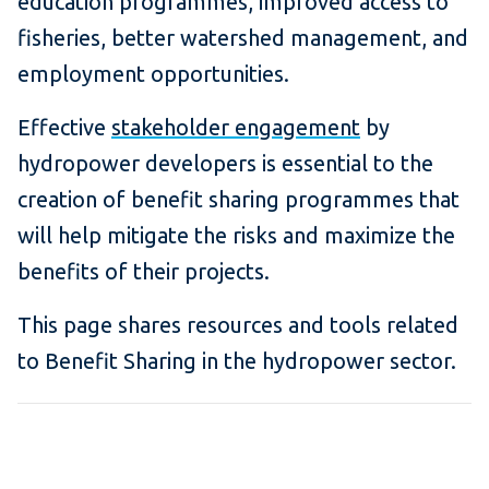
education programmes, improved access to
fisheries, better watershed management, and
employment opportunities.
Effective
stakeholder engagement
by
hydropower developers is essential to the
creation of benefit sharing programmes that
will help mitigate the risks and maximize the
benefits of their projects.
This page shares resources and tools related
to Benefit Sharing in the hydropower sector.