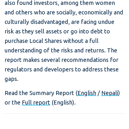
also found investors, among them women
and
others who are socially, economically and
culturally disadvantaged
, are facing undue
risk as they sell assets or go into debt to
purchase Local Shares without a full
understanding of the risks and returns. The
report makes several recommendations for
regulators and developers to address these
gaps.
Read the Summary Report (
English
/
Nepali
)
or the
Full report
(English).