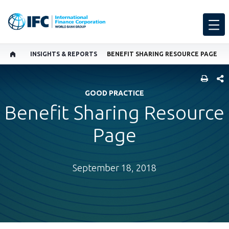
INSIGHTS & REPORTS
BENEFIT SHARING RESOURCE PAGE
SHARE
GOOD PRACTICE
Benefit Sharing Resource
Page
September 18, 2018