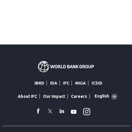
IBRD
IDA
IFC
MIGA
ICSID
Global
English
About IFC
Our Impact
Careers
language
toggler
Instagram
WhatsApp
facebook
Twitter
Linkedin
Youtube