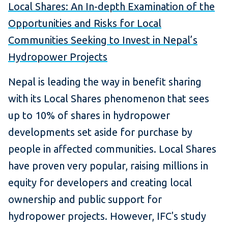
Local Shares: An In-depth Examination of the
Opportunities and Risks for Local
Communities Seeking to Invest in Nepal’s
Hydropower Projects
Nepal is leading the way in benefit sharing
with its Local Shares phenomenon that sees
up to 10% of shares in hydropower
developments set aside for purchase by
people in affected communities. Local Shares
have proven very popular, raising millions in
equity for developers and creating local
ownership and public support for
hydropower projects. However, IFC's study