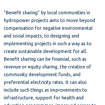
“Benefit sharing” by local communities in
hydropower projects aims to move beyond
compensation for negative environmental
and social impacts, to designing and
implementing projects in such a way as to
create sustainable development for all.
Benefit sharing can be financial, such as
revenue or equity sharing, the creation of
community development funds, and
preferential electricity rates. It can also
include such things as improvements to
infrastructure, support for health and