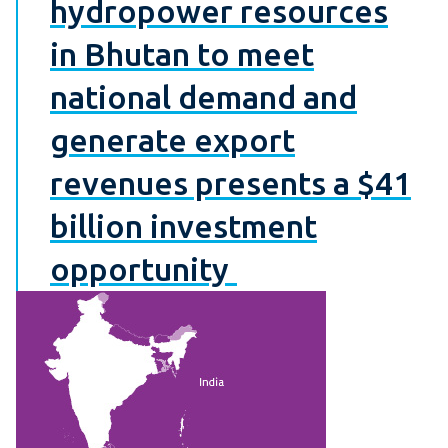
hydropower resources
in Bhutan to meet
national demand and
generate export
revenues presents a $41
billion investment
opportunity