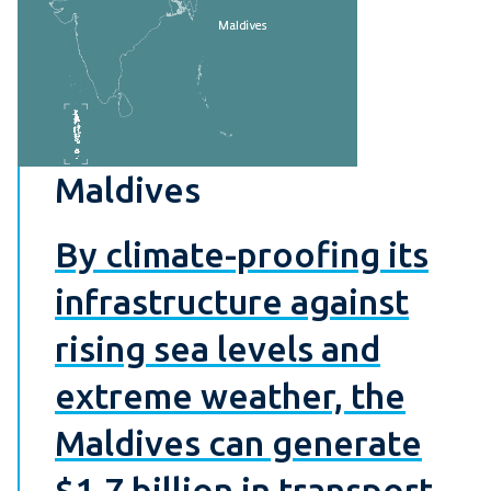
Maldives
By climate-proofing its
infrastructure against
rising sea levels and
extreme weather, the
Maldives can generate
$1.7 billion in transport