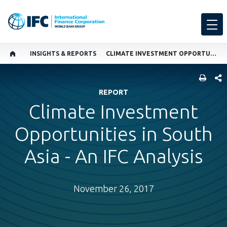
INSIGHTS & REPORTS
CLIMATE INVESTMENT OPPORTUNITIES IN SOUTH ASIA - AN IFC ANALYSIS
SHARE
REPORT
Climate Investment
Opportunities in South
Asia - An IFC Analysis
November 26, 2017