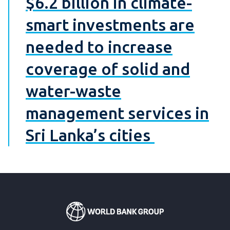
$6.2 billion in climate-
smart investments are
needed to increase
coverage of solid and
water-waste
management services in
Sri Lanka’s cities