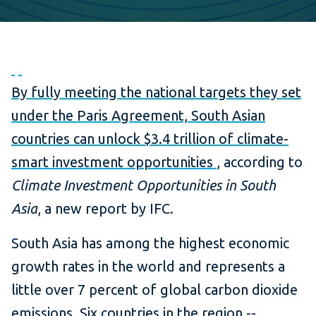
P
N
r
e
By fully meeting the national targets they set
e
x
under the Paris Agreement, South Asian
v
t
countries can unlock $3.4 trillion of climate-
i
smart investment opportunities
, according to
o
Climate Investment Opportunities in South
u
Asia
, a new report by IFC.
s
South Asia has among the highest economic
growth rates in the world and represents a
little over 7 percent of global carbon dioxide
emissions. Six countries in the region --