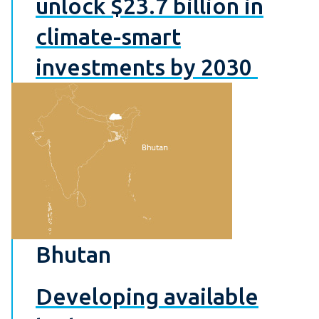
unlock $23.7 billion in
climate-smart
investments by 2030
Bhutan
Developing available