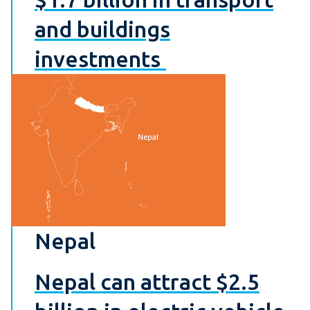
and buildings
investments
Nepal
Nepal can attract $2.5