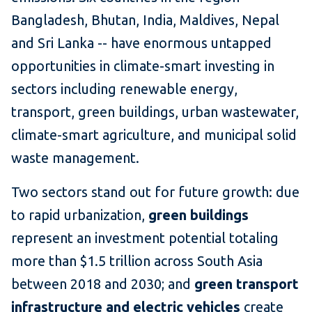
Bangladesh, Bhutan, India, Maldives, Nepal
and Sri Lanka -- have enormous untapped
opportunities in climate-smart investing in
sectors including renewable energy,
transport, green buildings, urban wastewater,
climate-smart agriculture, and municipal solid
waste management.
Two sectors stand out for future growth: due
to rapid urbanization,
green buildings
represent an investment potential totaling
more than $1.5 trillion across South Asia
between 2018 and 2030; and
green transport
infrastructure and electric vehicles
create