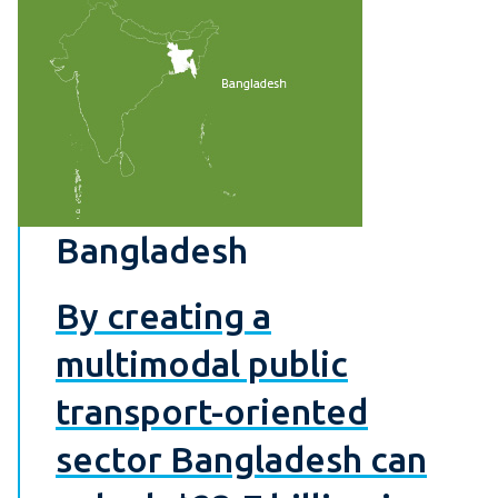
Bangladesh
By creating a
multimodal public
transport-oriented
sector Bangladesh can