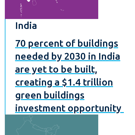
India
70 percent of buildings
needed by 2030 in India
are yet to be built,
creating a $1.4 trillion
green buildings
investment opportunity