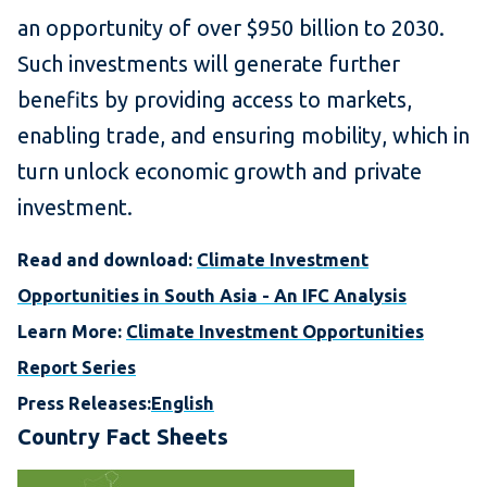
an opportunity of over $950 billion to 2030.
Such investments will generate further
benefits by providing access to markets,
enabling trade, and ensuring mobility, which in
turn unlock economic growth and private
investment.
Read and download:
Climate Investment
Opportunities in South Asia - An IFC Analysis
Learn More:
Climate Investment Opportunities
Report Series
Press Releases:
English
Country Fact Sheets