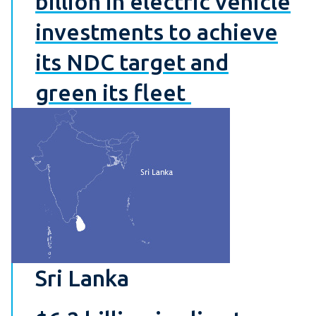
billion in electric vehicle
investments to achieve
its NDC target and
green its fleet
Sri Lanka