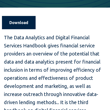
Download
The Data Analytics and Digital Financial
Services Handbook gives financial service
providers an overview of the potential that
data and data analytics present for financial
inclusion in terms of improving efficiency of
operations and effectiveness of product
development and marketing, as well as
increase outreach through innovative data-
driven lending methods.. It is the third