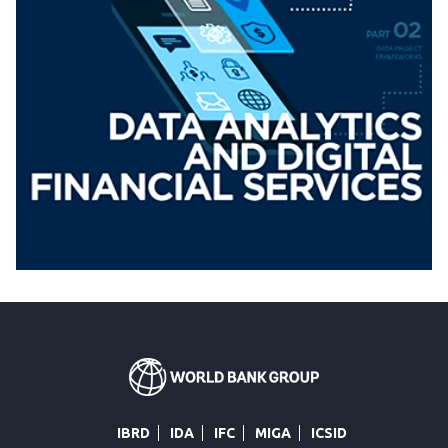
IBRD
IDA
IFC
MIGA
ICSID