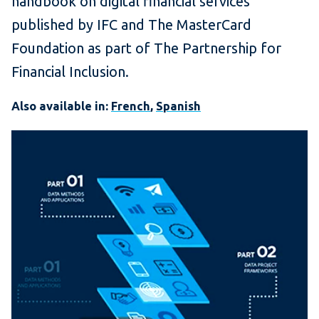
handbook on digital financial services
published by IFC and The MasterCard
Foundation as part of The Partnership for
Financial Inclusion.
Also available in:
French
,
Spanish