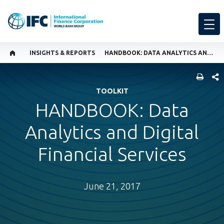
INSIGHTS & REPORTS
HANDBOOK: DATA ANALYTICS AND DIGITAL FINANCIAL SERVICES
SHARE
TOOLKIT
HANDBOOK: Data
Analytics and Digital
Financial Services
June 21, 2017