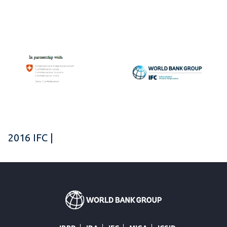
2016 IFC |