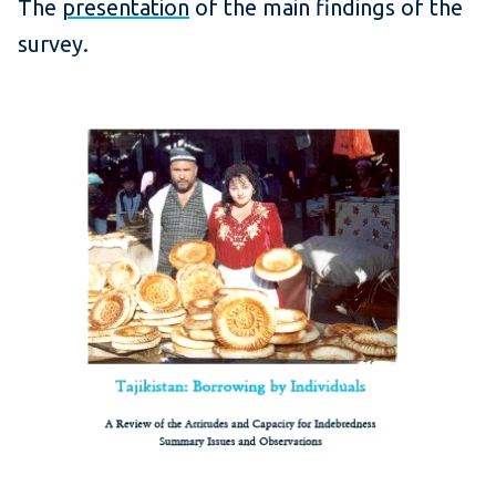
The
presentation
of the main findings of the
survey.