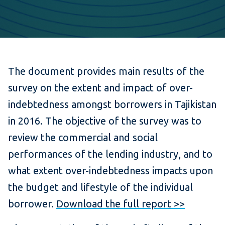
The document provides main results of the
survey on the extent and impact of over-
indebtedness amongst borrowers in Tajikistan
in 2016. The objective of the survey was to
review the commercial and social
performances of the lending industry, and to
what extent over-indebtedness impacts upon
the budget and lifestyle of the individual
borrower.
Download the full report >>