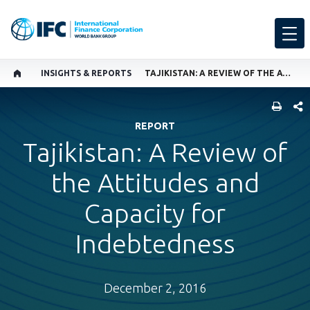
INSIGHTS & REPORTS
TAJIKISTAN: A REVIEW OF THE ATTITUDES AND CAPACITY FOR INDEBTEDNESS
SHARE
REPORT
Tajikistan: A Review of
the Attitudes and
Capacity for
Indebtedness
December 2, 2016