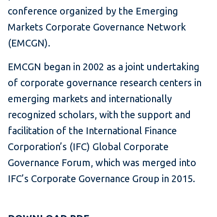
conference organized by the Emerging
Markets Corporate Governance Network
(EMCGN).
EMCGN began in 2002 as a joint undertaking
of corporate governance research centers in
emerging markets and internationally
recognized scholars, with the support and
facilitation of the International Finance
Corporation’s (IFC) Global Corporate
Governance Forum, which was merged into
IFC’s Corporate Governance Group in 2015.