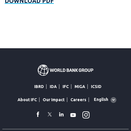
DOWNLOAD PDF
IBRD
IDA
IFC
MIGA
ICSID
Global
English
About IFC
Our Impact
Careers
language
toggler
Instagram
WhatsApp
facebook
Twitter
Linkedin
Youtube