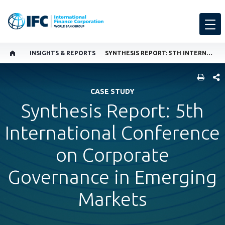
INSIGHTS & REPORTS
SYNTHESIS REPORT: 5TH INTERNATIONAL CONFERENCE ON CORPORATE GOVERNANCE IN EMERGING MARKETS
SHARE
CASE STUDY
Synthesis Report: 5th
International Conference
on Corporate
Governance in Emerging
Markets