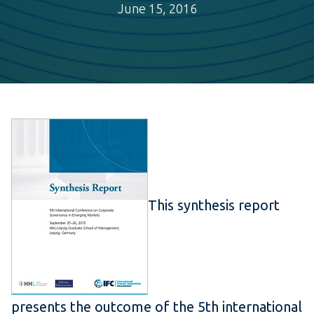
June 15, 2016
This synthesis report
presents the outcome of the 5th international