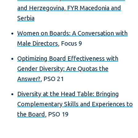
and Herzegovina, FYR Macedonia and
Serbia
Women on Boards: A Conversation with
Male Directors
, Focus 9
Optimizing Board Effectiveness with
Gender Diversity: Are Quotas the
Answer?
, PSO 21
Diversity at the Head Table: Bringing
Complementary Skills and Experiences to
the Board
, PSO 19