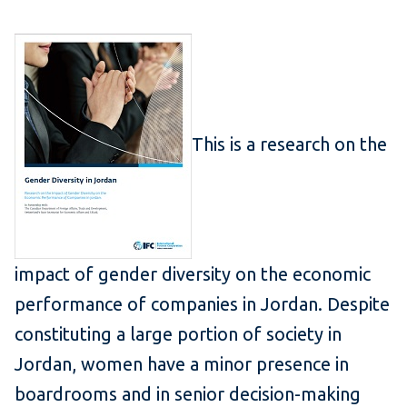
This is a research on the
impact of gender diversity on the economic
performance of companies in Jordan. Despite
constituting a large portion of society in
Jordan, women have a minor presence in
boardrooms and in senior decision-making