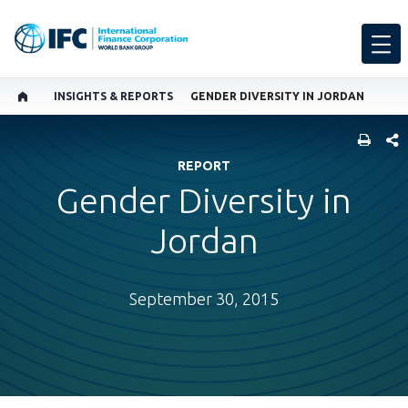
INSIGHTS & REPORTS
GENDER DIVERSITY IN JORDAN
SHARE
REPORT
Gender Diversity in
Jordan
September 30, 2015