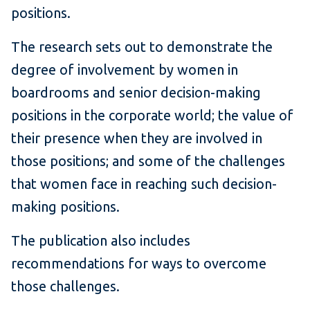
positions.
The research sets out to demonstrate the
degree of involvement by women in
boardrooms and senior decision-making
positions in the corporate world; the value of
their presence when they are involved in
those positions; and some of the challenges
that women face in reaching such decision-
making positions.
The publication also includes
recommendations for ways to overcome
those challenges.