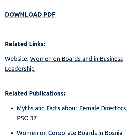
DOWNLOAD PDF
Related Links:
Website:
Women on Boards and in Business
Leadership
Related Publications:
Myths and Facts about Female Directors
,
PSO 37
Women on Corporate Boards in Bosnia