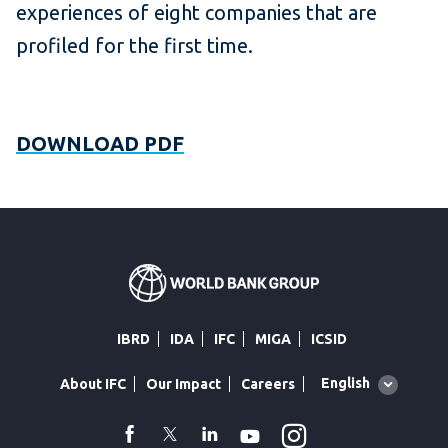
experiences of eight companies that are
profiled for the first time.
DOWNLOAD PDF
IBRD
IDA
IFC
MIGA
ICSID
Global
English
About IFC
Our Impact
Careers
language
toggler
Instagram
WhatsApp
facebook
Twitter
Linkedin
Youtube