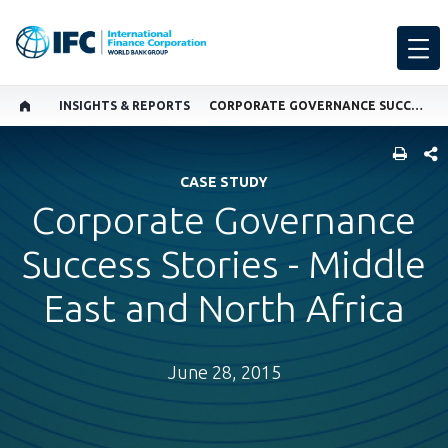
INSIGHTS & REPORTS
CORPORATE GOVERNANCE SUCCESS STORIES - MIDDLE EAST AND NORTH AFRICA
SHARE
CASE STUDY
Corporate Governance
Success Stories - Middle
East and North Africa
June 28, 2015