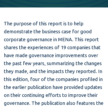
The purpose of this report is to help
demonstrate the business case for good
corporate governance in MENA. This report
shares the experiences of 19 companies that
have made governance improvements over
the past few years, summarizing the changes
they made, and the impacts they reported. In
this edition, four of the companies profiled in
the earlier publication have provided updates
on their continuing efforts to improve their
governance. The publication also features the