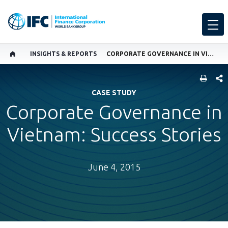
INSIGHTS & REPORTS
CORPORATE GOVERNANCE IN VIETNAM: SUCCESS STORIES
SHARE
CASE STUDY
Corporate Governance in
Vietnam: Success Stories
June 4, 2015