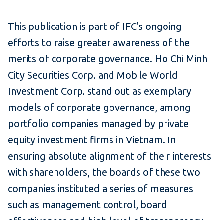
This publication is part of IFC's ongoing
efforts to raise greater awareness of the
merits of corporate governance. Ho Chi Minh
City Securities Corp. and Mobile World
Investment Corp. stand out as exemplary
models of corporate governance, among
portfolio companies managed by private
equity investment firms in Vietnam. In
ensuring absolute alignment of their interests
with shareholders, the boards of these two
companies instituted a series of measures
such as management control, board