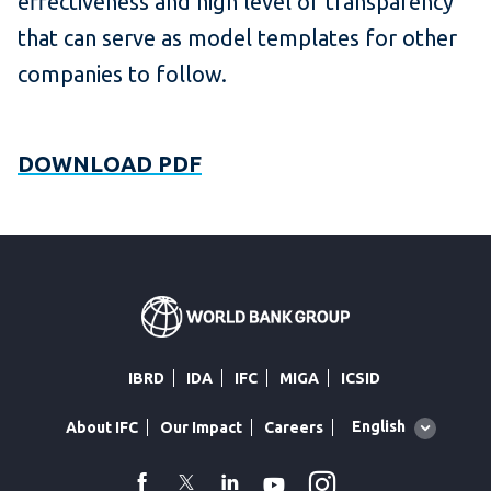
effectiveness and high level of transparency
that can serve as model templates for other
companies to follow.
DOWNLOAD PDF
IBRD
IDA
IFC
MIGA
ICSID
Global
English
About IFC
Our Impact
Careers
language
toggler
Instagram
WhatsApp
facebook
Twitter
Linkedin
Youtube