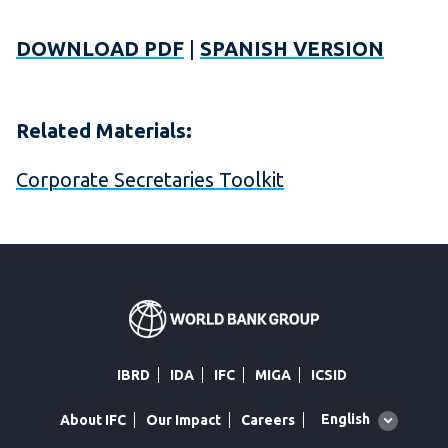
DOWNLOAD PDF
|
SPANISH VERSION
Related Materials:
Corporate Secretaries Toolkit
IBRD
IDA
IFC
MIGA
ICSID
Global
English
About IFC
Our Impact
Careers
language