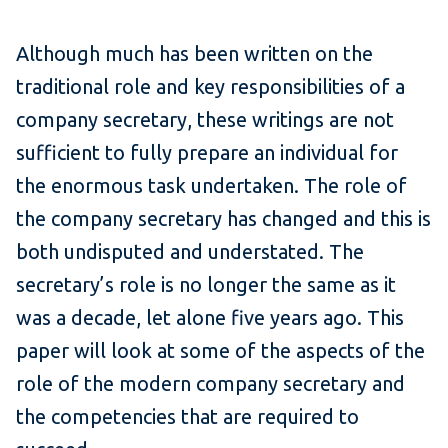
Although much has been written on the
traditional role and key responsibilities of a
company secretary, these writings are not
sufficient to fully prepare an individual for
the enormous task undertaken. The role of
the company secretary has changed and this is
both undisputed and understated. The
secretary’s role is no longer the same as it
was a decade, let alone five years ago. This
paper will look at some of the aspects of the
role of the modern company secretary and
the competencies that are required to