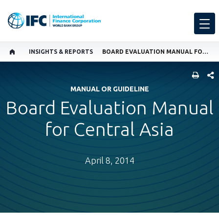
INSIGHTS & REPORTS
BOARD EVALUATION MANUAL FOR CENTRAL ASIA
SHARE
MANUAL OR GUIDELINE
Board Evaluation Manual
for Central Asia
April 8, 2014