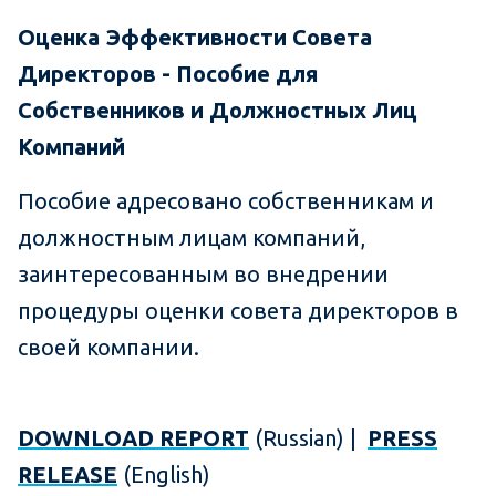
Оценка Эффективности Совета
Директоров - Пособие для
Собственников и Должностных Лиц
Компаний
Пособие адресовано собственникам и
должностным лицам компаний,
заинтересованным во внедрении
процедуры оценки совета директоров в
своей компании.
DOWNLOAD REPORT
(Russian) |
PRESS
RELEASE
(English)