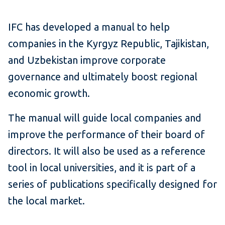
IFC has developed a manual to help
companies in the Kyrgyz Republic, Tajikistan,
and Uzbekistan improve corporate
governance and ultimately boost regional
economic growth.
The manual will guide local companies and
improve the performance of their board of
directors. It will also be used as a reference
tool in local universities, and it is part of a
series of publications specifically designed for
the local market.