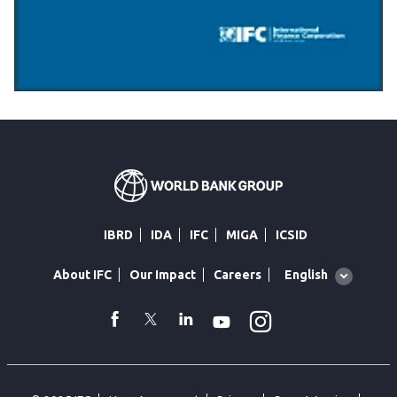
IBRD
IDA
IFC
MIGA
ICSID
Global
English
About IFC
Our Impact
Careers
language
toggler
Instagram
WhatsApp
facebook
Twitter
Linkedin
Youtube