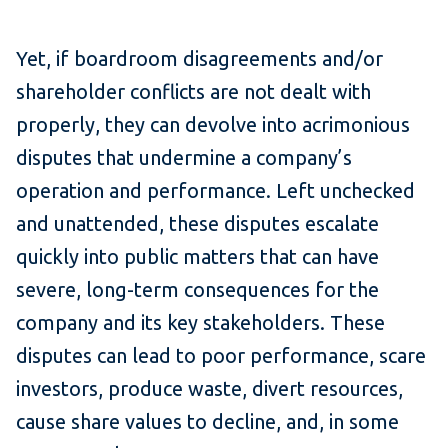
Yet, if boardroom disagreements and/or
shareholder conflicts are not dealt with
properly, they can devolve into acrimonious
disputes that undermine a company’s
operation and performance. Left unchecked
and unattended, these disputes escalate
quickly into public matters that can have
severe, long-term consequences for the
company and its key stakeholders. These
disputes can lead to poor performance, scare
investors, produce waste, divert resources,
cause share values to decline, and, in some