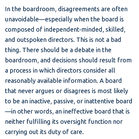
In the boardroom, disagreements are often
unavoidable—especially when the board is
composed of independent-minded, skilled,
and outspoken directors. This is not a bad
thing. There should be a debate in the
boardroom, and decisions should result from
a process in which directors consider all
reasonably available information. A board
that never argues or disagrees is most likely
to be an inactive, passive, or inattentive board
—in other words, an ineffective board that is
neither fulfilling its oversight function nor
carrying out its duty of care.