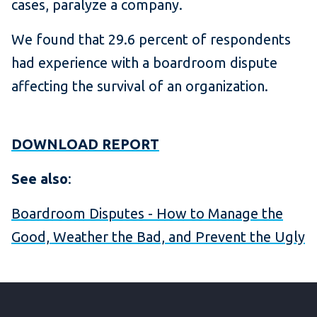
cases, paralyze a company.
We found that 29.6 percent of respondents
had experience with a boardroom dispute
affecting the survival of an organization.
DOWNLOAD REPORT
See also
:
Boardroom Disputes - How to Manage the
Good, Weather the Bad, and Prevent the Ugly