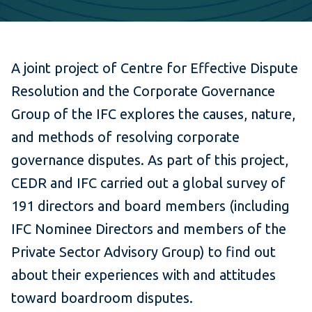
A joint project of Centre for Effective Dispute
Resolution and the Corporate Governance
Group of the IFC explores the causes, nature,
and methods of resolving corporate
governance disputes. As part of this project,
CEDR and IFC carried out a global survey of
191 directors and board members (including
IFC Nominee Directors and members of the
Private Sector Advisory Group) to find out
about their experiences with and attitudes
toward boardroom disputes.