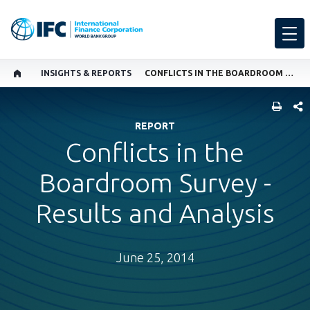
INSIGHTS & REPORTS
CONFLICTS IN THE BOARDROOM SURVEY - RESULTS AND ANALYSIS
SHARE
REPORT
Conflicts in the
Boardroom Survey -
Results and Analysis
June 25, 2014