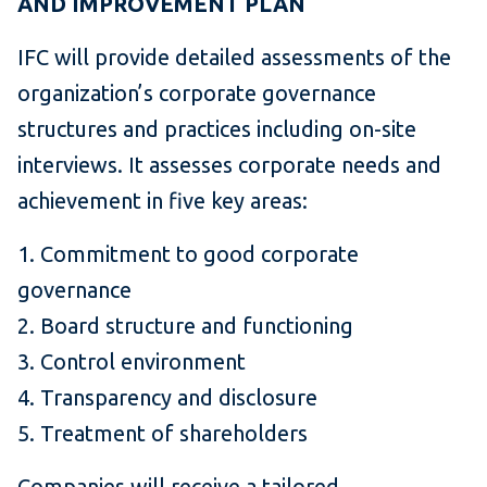
AND IMPROVEMENT PLAN
IFC will provide detailed assessments of the
organization’s corporate governance
structures and practices including on-site
interviews. It assesses corporate needs and
achievement in five key areas:
1. Commitment to good corporate
governance
2. Board structure and functioning
3. Control environment
4. Transparency and disclosure
5. Treatment of shareholders
Companies will receive a tailored