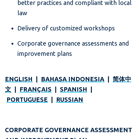
better practices and compliant with local
law
Delivery of customized workshops
Corporate governance assessments and
improvement plans
ENGLISH
|
BAHASA INDONESIA
|
简体中
文
|
FRANÇAIS
|
SPANISH
|
PORTUGUESE
|
RUSSIAN
CORPORATE GOVERNANCE ASSESSMENT