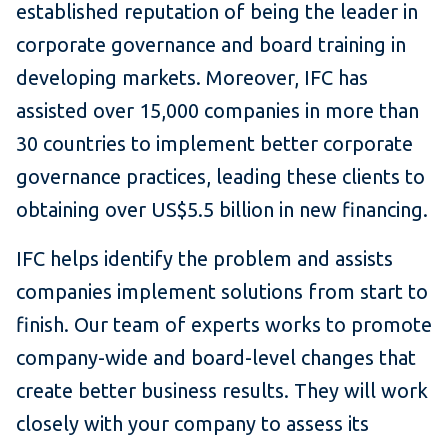
established reputation of being the leader in
corporate governance and board training in
developing markets. Moreover, IFC has
assisted over 15,000 companies in more than
30 countries to implement better corporate
governance practices, leading these clients to
obtaining over US$5.5 billion in new financing.
IFC helps identify the problem and assists
companies implement solutions from start to
finish. Our team of experts works to promote
company-wide and board-level changes that
create better business results. They will work
closely with your company to assess its