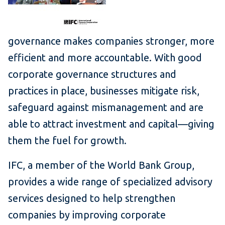
governance makes companies stronger, more
efficient and more accountable. With good
corporate governance structures and
practices in place, businesses mitigate risk,
safeguard against mismanagement and are
able to attract investment and capital—giving
them the fuel for growth.
IFC, a member of the World Bank Group,
provides a wide range of specialized advisory
services designed to help strengthen
companies by improving corporate