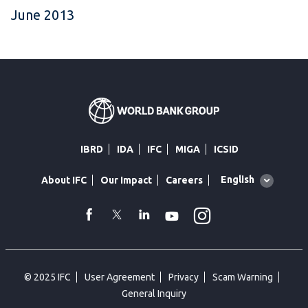
June 2013
IBRD
IDA
IFC
MIGA
ICSID
Global
English
About IFC
Our Impact
Careers
language
toggler
Instagram
WhatsApp
facebook
Twitter
Linkedin
Youtube
© 2025 IFC
User Agreement
Privacy
Scam Warning
General Inquiry