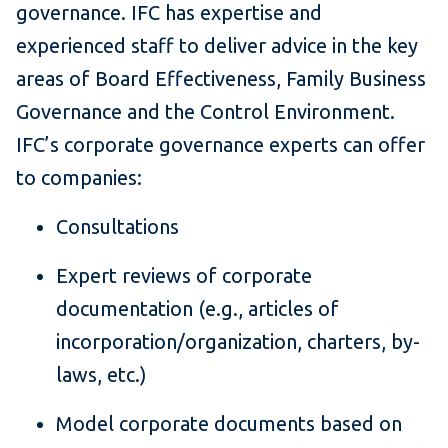
governance. IFC has expertise and
experienced staff to deliver advice in the key
areas of Board Effectiveness, Family Business
Governance and the Control Environment.
IFC’s corporate governance experts can offer
to companies:
Consultations
Expert reviews of corporate
documentation (e.g., articles of
incorporation/organization, charters, by-
laws, etc.)
Model corporate documents based on