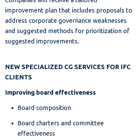
improvement plan that includes proposals to
address corporate governance weaknesses
and suggested methods for prioritization of
suggested improvements.
NEW SPECIALIZED CG SERVICES FOR IFC
CLIENTS
Improving board effectiveness
Board composition
Board charters and committee
effectiveness