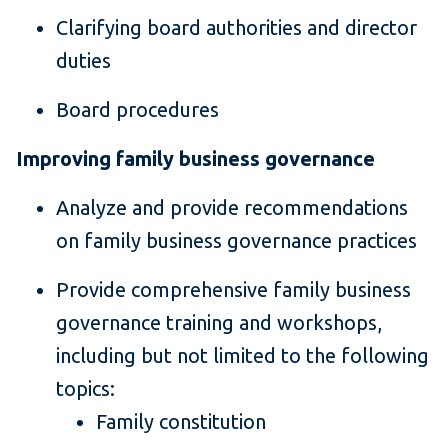
Clarifying board authorities and director
duties
Board procedures
Improving family business governance
Analyze and provide recommendations
on family business governance practices
Provide comprehensive family business
governance training and workshops,
including but not limited to the following
topics:
Family constitution