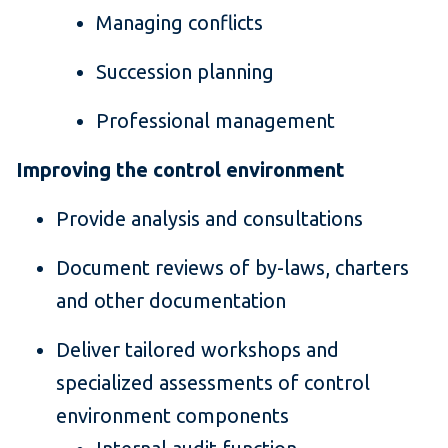
Managing conflicts
Succession planning
Professional management
Improving the control environment
Provide analysis and consultations
Document reviews of by-laws, charters
and other documentation
Deliver tailored workshops and
specialized assessments of control
environment components