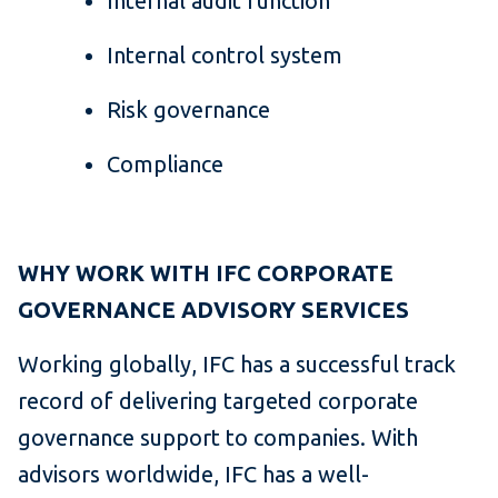
Internal audit function
Internal control system
Risk governance
Compliance
WHY WORK WITH IFC CORPORATE
GOVERNANCE ADVISORY SERVICES
Working globally, IFC has a successful track
record of delivering targeted corporate
governance support to companies. With
advisors worldwide, IFC has a well-