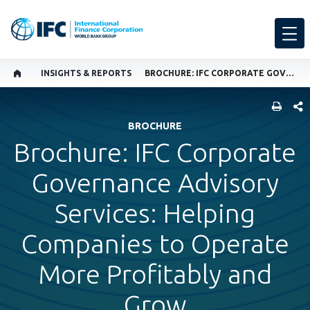
INSIGHTS & REPORTS
BROCHURE: IFC CORPORATE GOVERNANCE ADVISORY SERVICES: HELPING COMPANIES TO OPERATE MORE PROFITABLY AND GROW
SHARE
BROCHURE
Brochure: IFC Corporate
Governance Advisory
Services: Helping
Companies to Operate
More Profitably and
Grow