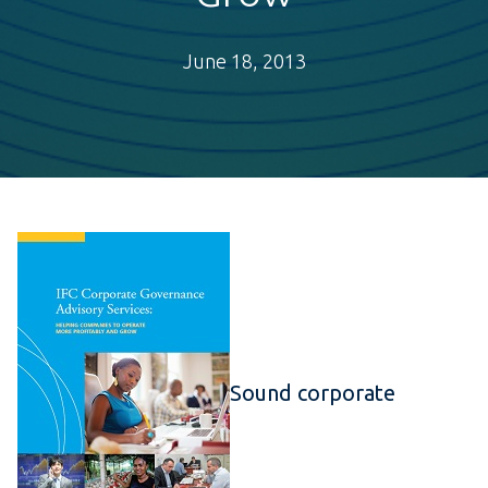
June 18, 2013
Sound corporate