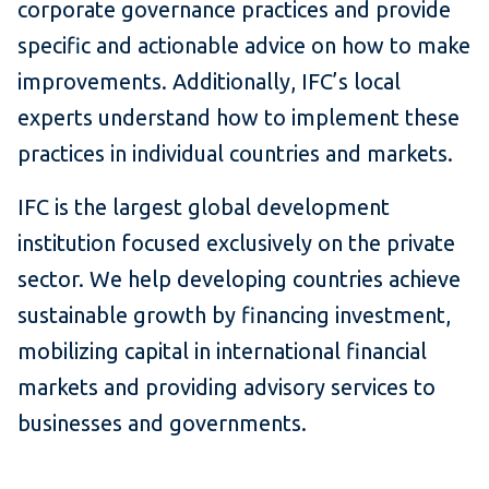
corporate governance practices and provide
specific and actionable advice on how to make
improvements. Additionally, IFC’s local
experts understand how to implement these
practices in individual countries and markets.
IFC is the largest global development
institution focused exclusively on the private
sector. We help developing countries achieve
sustainable growth by financing investment,
mobilizing capital in international financial
markets and providing advisory services to
businesses and governments.