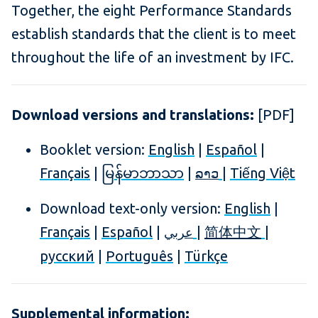
Together, the eight Performance Standards
establish standards that the client is to meet
throughout the life of an investment by IFC.
Download versions and translations:
[PDF]
Booklet version:
English
|
Español
|
Français
|
မြန်မာဘာသာ
|
|
Tiếng Việt
ລາວ
Download text-only version:
English
|
Français
|
Español
|
|
|
简体中文
عربي
русский
|
Português
|
Türkçe
Supplemental information: