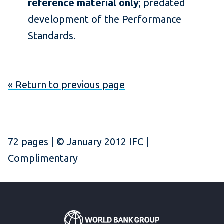
reference material only
; predated
development of the Performance
Standards.
« Return to previous page
72 pages | © January 2012 IFC |
Complimentary