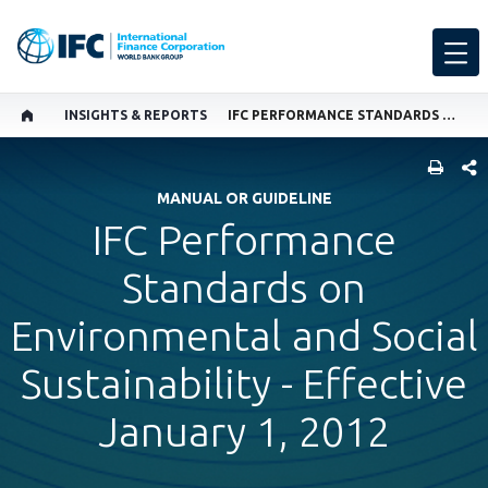
INSIGHTS & REPORTS
IFC PERFORMANCE STANDARDS ON ENVIRONMENTAL AND SOCIAL SUSTAINABILITY - EFFECTIVE JANUARY 1, 2012
SHARE
MANUAL OR GUIDELINE
IFC Performance
Standards on
Environmental and Social
Sustainability - Effective
January 1, 2012