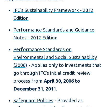
IFC's Sustainability Framework - 2012
Edition
Performance Standards and Guidance
Notes - 2012 Edition
Performance Standards on
Environmental and Social Sustainability
(2006)
- Applies only to investments that
go through IFC's initial credit review
process from
April 30, 2006 to
December 31, 2011
.
Safeguard Policies
- Provided as