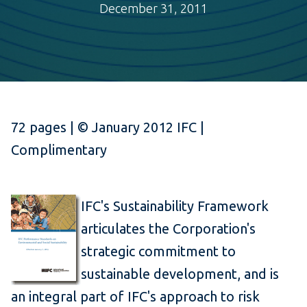
December 31, 2011
72 pages | © January 2012 IFC |
Complimentary
IFC's Sustainability Framework
articulates the Corporation's
strategic commitment to
sustainable development, and is
an integral part of IFC's approach to risk