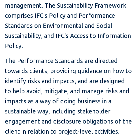
management. The Sustainability Framework
comprises IFC's Policy and Performance
Standards on Environmental and Social
Sustainability, and IFC's Access to Information
Policy.
The Performance Standards are directed
towards clients, providing guidance on how to
identify risks and impacts, and are designed
to help avoid, mitigate, and manage risks and
impacts as a way of doing business in a
sustainable way, including stakeholder
engagement and disclosure obligations of the
client in relation to project-level activities.