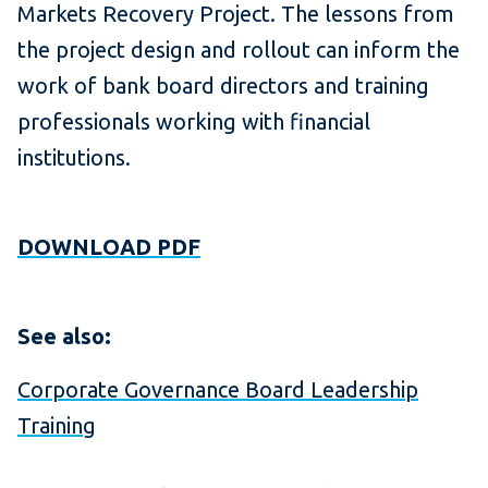
Markets Recovery Project. The lessons from
the project design and rollout can inform the
work of bank board directors and training
professionals working with financial
institutions.
DOWNLOAD PDF
See also:
Corporate Governance Board Leadership
Training