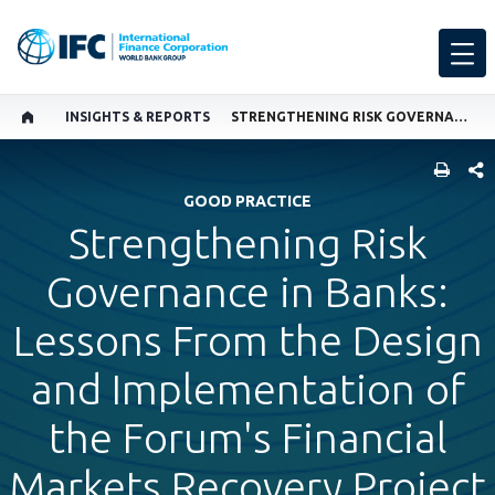
INSIGHTS & REPORTS
STRENGTHENING RISK GOVERNANCE IN BANKS: LESSONS FROM THE DESIGN AND IMPLEMENTATION OF THE FORUM'S FINANCIAL MARKETS RECOVERY PROJECT
SHARE
GOOD PRACTICE
Strengthening Risk
Governance in Banks:
Lessons From the Design
and Implementation of
the Forum's Financial
Markets Recovery Project