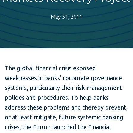
May 31, 2011
The global financial crisis exposed
weaknesses in banks' corporate governance
systems, particularly their risk management
policies and procedures. To help banks
address these problems and thereby prevent,
or at least mitigate, future systemic banking
crises, the Forum launched the Financial