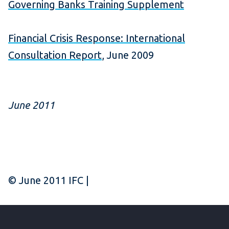
Governing Banks Training Supplement
Financial Crisis Response: International
Consultation Report
, June 2009
June 2011
© June 2011 IFC |