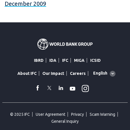
December 2009
IBRD
IDA
IFC
MIGA
ICSID
Global
English
About IFC
Our Impact
Careers
language
toggler
Instagram
WhatsApp
facebook
Twitter
Linkedin
Youtube
© 2025 IFC
User Agreement
Privacy
Scam Warning
General Inquiry