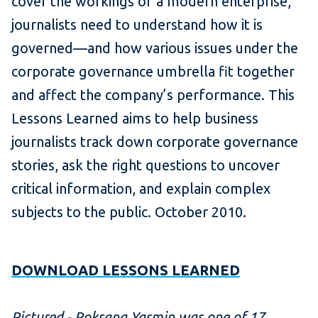
cover the workings of a modern enterprise,
journalists need to understand how it is
governed—and how various issues under the
corporate governance umbrella fit together
and affect the company’s performance. This
Lessons Learned aims to help business
journalists track down corporate governance
stories, ask the right questions to uncover
critical information, and explain complex
subjects to the public. October 2010.
DOWNLOAD LESSONS LEARNED
Pictured - Roksana Yasmin was one of 17