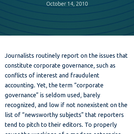
October 14, 2010
Journalists routinely report on the issues that
constitute corporate governance, such as
conflicts of interest and fraudulent
accounting. Yet, the term “corporate
governance” is seldom used, barely
recognized, and low if not nonexistent on the
list of “newsworthy subjects” that reporters
tend to pitch to their editors. To properly