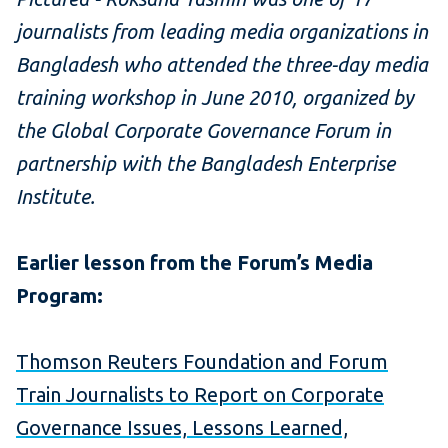
journalists from leading media organizations in
Bangladesh who attended the three-day media
training workshop in June 2010, organized by
the Global Corporate Governance Forum in
partnership with the Bangladesh Enterprise
Institute.
Earlier lesson from the Forum’s Media
Program:
Thomson Reuters Foundation and Forum
Train Journalists to Report on Corporate
Governance Issues, Lessons Learned,