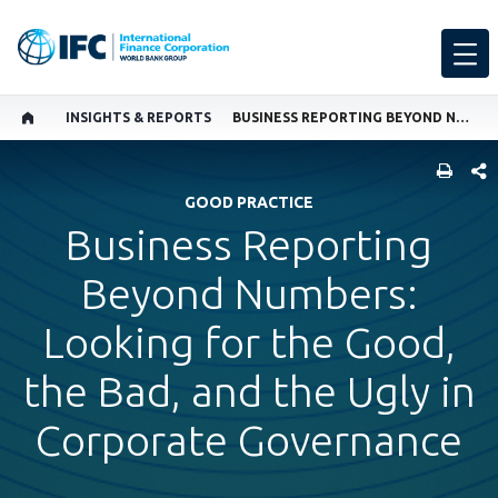
INSIGHTS & REPORTS
BUSINESS REPORTING BEYOND NUMBERS: LOOKING FOR THE GOOD, THE BAD, AND THE UGLY IN CORPORATE GOVERNANCE
SHARE
GOOD PRACTICE
Business Reporting
Beyond Numbers:
Looking for the Good,
the Bad, and the Ugly in
Corporate Governance