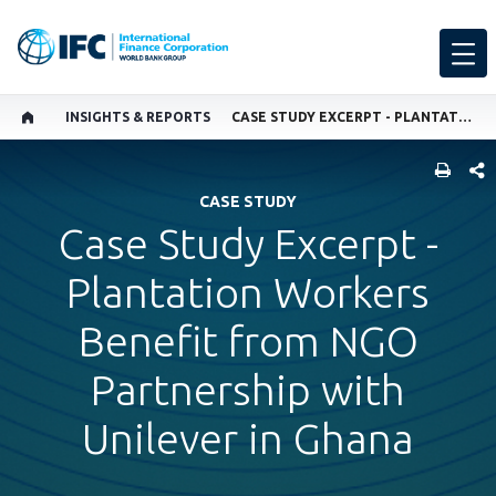
INSIGHTS & REPORTS
CASE STUDY EXCERPT - PLANTATION WORKERS BENEFIT FROM NGO PARTNERSHIP WITH UNILEVER IN GHANA
SHARE
CASE STUDY
Case Study Excerpt -
Plantation Workers
Benefit from NGO
Partnership with
Unilever in Ghana