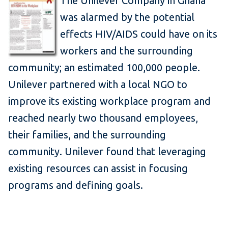
The Unilever Company in Ghana
was alarmed by the potential
effects HIV/AIDS could have on its
workers and the surrounding
community; an estimated 100,000 people.
Unilever partnered with a local NGO to
improve its existing workplace program and
reached nearly two thousand employees,
their families, and the surrounding
community. Unilever found that leveraging
existing resources can assist in focusing
programs and defining goals.