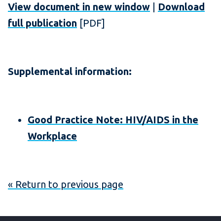
View document in new window
|
Download
full publication
[PDF]
Supplemental information:
Good Practice Note: HIV/AIDS in the
Workplace
« Return to previous page