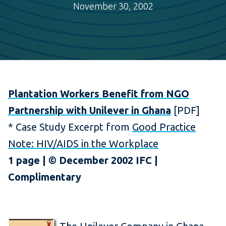
November 30, 2002
Plantation Workers Benefit from NGO
Partnership with Unilever in Ghana
[PDF]
* Case Study Excerpt from
Good Practice
Note: HIV/AIDS in the Workplace
1 page | © December 2002 IFC |
Complimentary